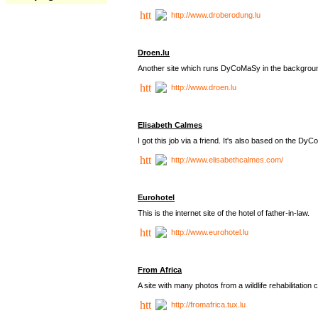
http://www.droberodung.lu
Droen.lu
Another site which runs DyCoMaSy in the backgrou
http://www.droen.lu
Elisabeth Calmes
I got this job via a friend. It's also based on the 
http://www.elisabethcalmes.com/
Eurohotel
This is the internet site of the hotel of father-in-law.
http://www.eurohotel.lu
From Africa
A site with many photos from a
wildlife rehabilitation 
http://fromafrica.tux.lu