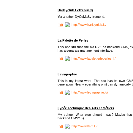
Harleyclub Lëtzebuerg
Yet another DyCoMaSy frontend.
http://www.harleyclub.lu/
La Palette de Perles
This one still runs the old DVE as backend CMS, ex
has a separate management interface.
http://www.lapalettedeperles.fr/
Levygraphie
This is my latest work. The site has its own CMS
generation. Nearly everything on it can dynamically
http://www.levygraphie.lu/
Lycée Technique des Arts et Métiers
My school. What else should I say? Maybe tha
backend CMS? ;-)
http://www.ltam.lu/