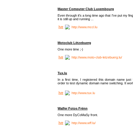
Master Computer Club Luxembourg
Even through it's a long time ago that I've put my fin
it is still up and running ...
http://www.mccl.lu
Motoclub Lëtzebuerg
One more time ;-)
http://www.moto-club-letzebuerg.lu/
Tux.lu
In a first time, I registered this domain name just 
order to test dynamic domain name switching. It work
http://www.tux.lu
Walfer Fotos Frënn
One more DyCoMaSy front.
http://www.wff.lu/