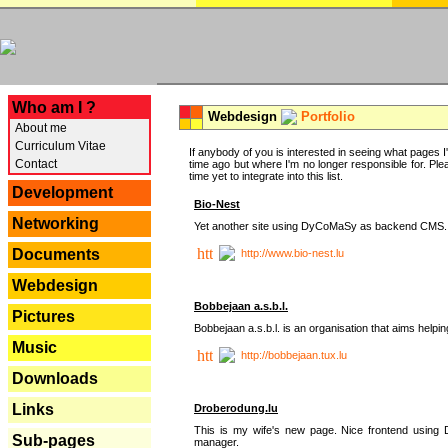
---
Who am I ?
Webdesign
Portfolio
About me
Curriculum Vitae
If anybody of you is interested in seeing what pages I'v
Contact
time ago but where I'm no longer responsible for. Pleas
time yet to integrate into this list.
Development
Bio-Nest
Networking
Yet another site using DyCoMaSy as backend CMS.
Documents
http://www.bio-nest.lu
Webdesign
Bobbejaan a.s.b.l.
Pictures
Bobbejaan a.s.b.l. is an organisation that aims helpi
Music
http://bobbejaan.tux.lu
Downloads
Links
Droberodung.lu
This is my wife's new page. Nice frontend usi
Sub-pages
manager.