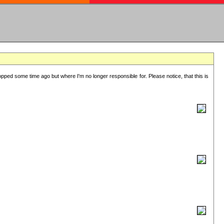
lopped some time ago but where I'm no longer responsible for. Please notice, that this is