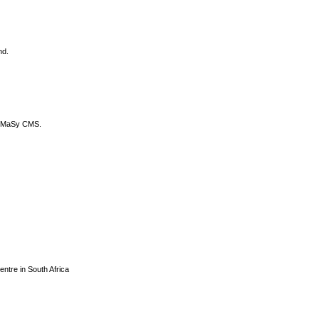
nd.
DyCoMaSy CMS.
centre in South Africa