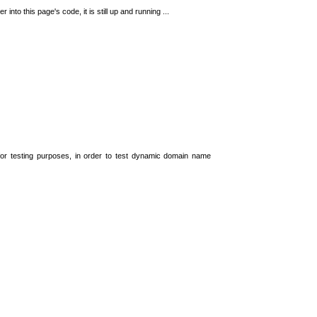
 into this page's code, it is still up and running ...
t for testing purposes, in order to test dynamic domain name