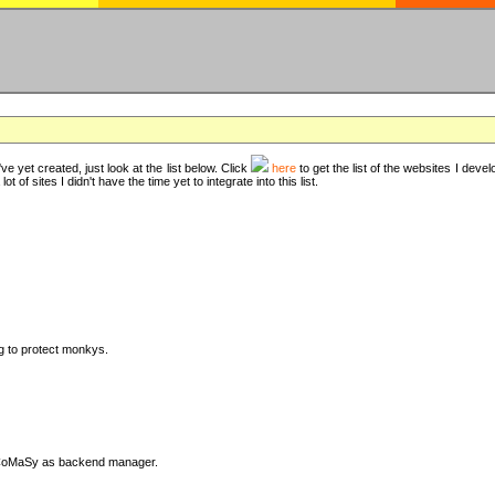
ve yet created, just look at the list below. Click
here
to get the list of the websites I deve
t of sites I didn't have the time yet to integrate into this list.
ng to protect monkys.
DyCoMaSy as backend manager.