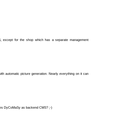
S, except for the shop which has a separate management
th automatic picture generation. Nearly everything on it can
 uses DyCoMaSy as backend CMS? ;-)