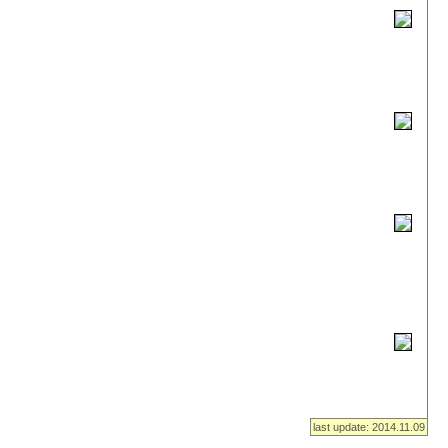
last update: 2014.11.09