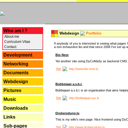
---
Who am I ?
Webdesign
Portfolio
About me
Curriculum Vitae
If anybody of you is interested in seeing what pages I'
Contact
a non exhaustive list and that since 2008 I've set up a lo
Development
Bio-Nest
Yet another site using DyCoMaSy as backend CMS.
Networking
http://www.bio-nest.lu
Documents
Webdesign
Bobbejaan a.s.b.l.
Pictures
Bobbejaan a.s.b.l. is an organisation that aims helpi
http://bobbejaan.tux.lu
Music
Downloads
Droberodung.lu
Links
This is my wife's new page. Nice frontend using 
Sub-pages
http://www.droberodung.lu