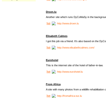
Droen.lu
Another site which runs DyCoMaSy in the backgrou
http://www.droen.lu
Elisabeth Calmes
I got this job via a friend. It's also based on the 
http://www.elisabethcalmes.com/
Eurohotel
This is the internet site of the hotel of father-in-law.
http://www.eurohotel.lu
From Africa
A site with many photos from a
wildlife rehabilitation 
http://fromafrica.tux.lu