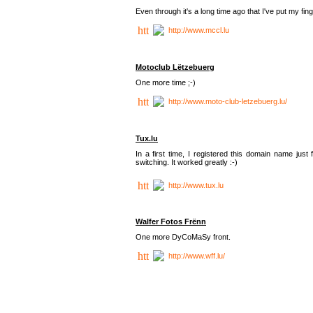
Even through it's a long time ago that I've put my finger
http://www.mccl.lu
Motoclub Lëtzebuerg
One more time ;-)
http://www.moto-club-letzebuerg.lu/
Tux.lu
In a first time, I registered this domain name jus
switching. It worked greatly :-)
http://www.tux.lu
Walfer Fotos Frënn
One more DyCoMaSy front.
http://www.wff.lu/