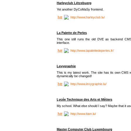
Harleyclub Lëtzebuerg
Yet another DyCoMaSy frontend.
http://www.harleyclub.lu/
La Palette de Perles
This one still runs the old DVE as backend CM
interface.
http://www.lapalettedeperles.fr/
Levygraphie
This is my latest work. The site has its own CMS wi
dynamically be changed!
http://www.levygraphie.lu/
Lycée Technique des Arts et Métiers
My school. What else should I say? Maybe that it
http://www.ltam.lu/
Master Computer Club Luxembourg