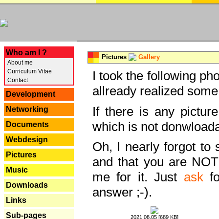
---
Who am I ?
Pictures
Gallery
About me
Curriculum Vitae
I took the following ph
Contact
allready realized some
Development
If there is any pictur
Networking
which is not donwloada
Documents
Webdesign
Oh, I nearly forgot to 
Pictures
and that you are NOT
Music
me for it. Just
ask
fo
Downloads
answer ;-).
Links
Sub-pages
2021.08.05 [689 KB]