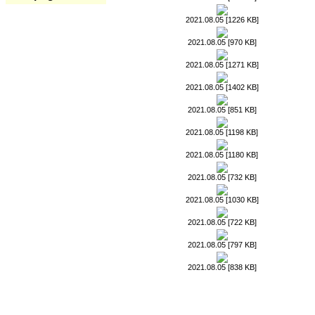
2021.08.05 [1226 KB]
2021.08.05 [970 KB]
2021.08.05 [1271 KB]
2021.08.05 [1402 KB]
2021.08.05 [851 KB]
2021.08.05 [1198 KB]
2021.08.05 [1180 KB]
2021.08.05 [732 KB]
2021.08.05 [1030 KB]
2021.08.05 [722 KB]
2021.08.05 [797 KB]
2021.08.05 [838 KB]