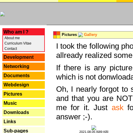
---
Who am I ?
Pictures
Gallery
About me
Curriculum Vitae
I took the following ph
Contact
allready realized some
Development
If there is any pictur
Networking
which is not donwloada
Documents
Webdesign
Oh, I nearly forgot to 
Pictures
and that you are NOT
Music
me for it. Just
ask
fo
Downloads
answer ;-).
Links
Sub-pages
2021.08.05 [689 KB]