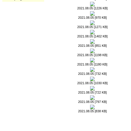
2021.08.05 [1226 KB]
2021.08.05 [970 KB]
2021.08.05 [1271 KB]
2021.08.05 [1402 KB]
2021.08.05 [851 KB]
2021.08.05 [1198 KB]
2021.08.05 [1180 KB]
2021.08.05 [732 KB]
2021.08.05 [1030 KB]
2021.08.05 [722 KB]
2021.08.05 [797 KB]
2021.08.05 [838 KB]