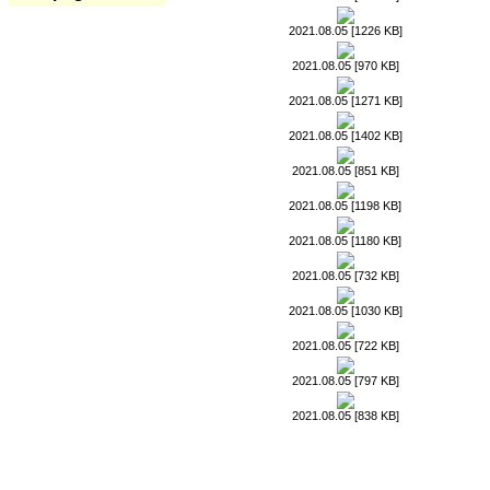
2021.08.05 [1226 KB]
2021.08.05 [970 KB]
2021.08.05 [1271 KB]
2021.08.05 [1402 KB]
2021.08.05 [851 KB]
2021.08.05 [1198 KB]
2021.08.05 [1180 KB]
2021.08.05 [732 KB]
2021.08.05 [1030 KB]
2021.08.05 [722 KB]
2021.08.05 [797 KB]
2021.08.05 [838 KB]