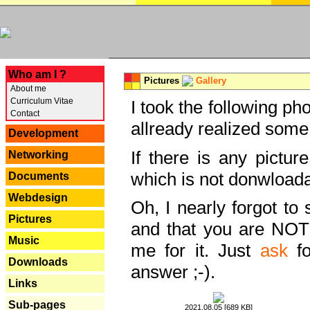
---
Who am I ?
Pictures
Gallery
About me
Curriculum Vitae
I took the following ph
Contact
allready realized some
Development
If there is any pictur
Networking
which is not donwloada
Documents
Webdesign
Oh, I nearly forgot to 
Pictures
and that you are NOT
Music
me for it. Just
ask
fo
Downloads
answer ;-).
Links
Sub-pages
2021.08.05 [689 KB]