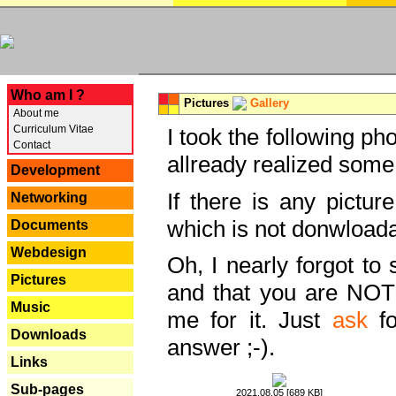
---
Who am I ?
Pictures
Gallery
About me
Curriculum Vitae
I took the following ph
Contact
allready realized some
Development
If there is any pictur
Networking
which is not donwloada
Documents
Webdesign
Oh, I nearly forgot to 
Pictures
and that you are NOT
Music
me for it. Just
ask
fo
Downloads
answer ;-).
Links
Sub-pages
2021.08.05 [689 KB]