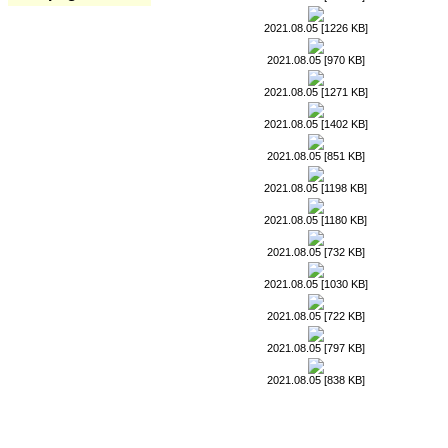
2021.08.05 [1226 KB]
2021.08.05 [970 KB]
2021.08.05 [1271 KB]
2021.08.05 [1402 KB]
2021.08.05 [851 KB]
2021.08.05 [1198 KB]
2021.08.05 [1180 KB]
2021.08.05 [732 KB]
2021.08.05 [1030 KB]
2021.08.05 [722 KB]
2021.08.05 [797 KB]
2021.08.05 [838 KB]