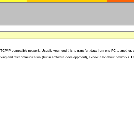
TCP/IP compatible network. Usually you need this to transfert data from one PC to another, sha
working and telecommunication (but in software developpment), I know a lot about networks. I