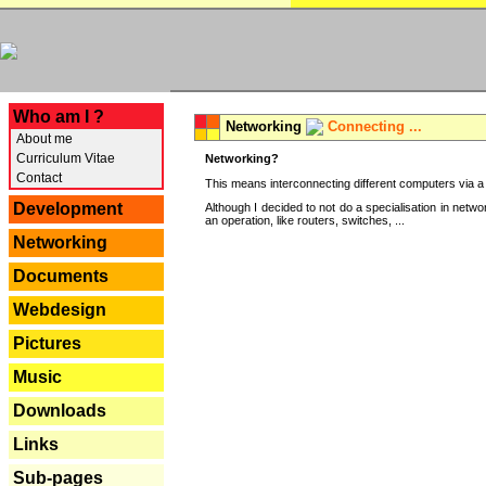
---
Who am I ?
Networking
Connecting ...
About me
Curriculum Vitae
Networking?
Contact
This means interconnecting different computers via a 
Development
Although I decided to not do a specialisation in net
an operation, like routers, switches, ...
Networking
Documents
Webdesign
Pictures
Music
Downloads
Links
Sub-pages