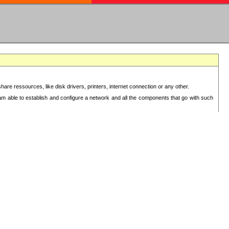
re ressources, like disk drivers, printers, internet connection or any other.
 am able to establish and configure a network and all the components that go with such