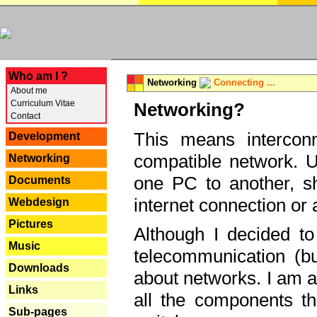
---
Who am I ?
Networking
Connecting ...
About me
Curriculum Vitae
Networking?
Contact
This means interconn
Development
compatible network. U
Networking
one PC to another, sha
Documents
internet connection or 
Webdesign
Pictures
Although I decided to
Music
telecommunication (bu
Downloads
about networks. I am a
Links
all the components th
Sub-pages