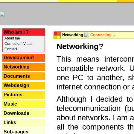
---
Who am I ?
Networking
Connecting ...
About me
Curriculum Vitae
Networking?
Contact
This means interconn
Development
compatible network. U
Networking
one PC to another, sha
Documents
internet connection or 
Webdesign
Pictures
Although I decided to
Music
telecommunication (bu
Downloads
about networks. I am a
Links
all the components th
Sub-pages