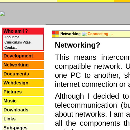
---
Who am I ?
Networking
Connecting ...
About me
Curriculum Vitae
Networking?
Contact
This means interconn
Development
compatible network. U
Networking
one PC to another, sha
Documents
internet connection or 
Webdesign
Pictures
Although I decided to
Music
telecommunication (bu
Downloads
about networks. I am a
Links
all the components th
Sub-pages