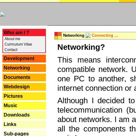
---
Who am I ?
Networking
Connecting ...
About me
Curriculum Vitae
Networking?
Contact
This means interconn
Development
compatible network. U
Networking
one PC to another, sha
Documents
internet connection or 
Webdesign
Pictures
Although I decided to
Music
telecommunication (bu
Downloads
about networks. I am a
Links
all the components th
Sub-pages