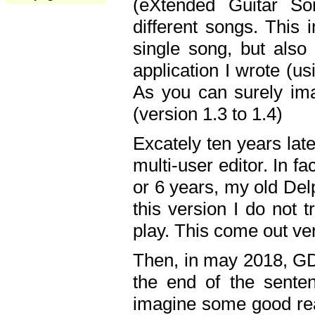
(eXtended Guitar S
different songs. This 
single song, but also
application I wrote (us
As you can surely ima
(version 1.3 to 1.4)
Excately ten years lat
multi-user editor. In 
or 6 years, my old Del
this version I do not 
play. This come out ve
Then, in may 2018, GD
the end of the senten
imagine some good rea