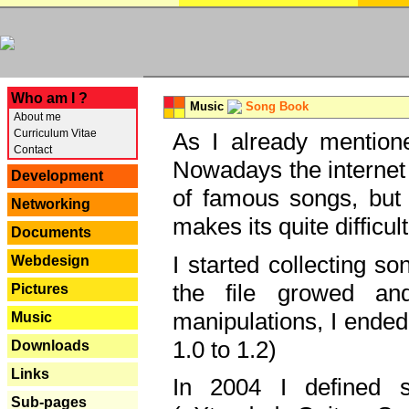
---
Who am I ?
Music
Song Book
About me
Curriculum Vitae
As I already mentione
Contact
Nowadays the internet 
Development
of famous songs, but 
Networking
makes its quite difficul
Documents
I started collecting 
Webdesign
the file growed and
Pictures
manipulations, I ended
Music
1.0 to 1.2)
Downloads
Links
In 2004 I defined 
Sub-pages