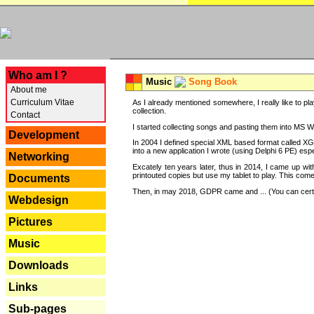
---
Who am I ?
Music
Song Book
About me
Curriculum Vitae
As I already mentioned somewhere, I really like to pla
collection.
Contact
I started collecting songs and pasting them into MS Wor
Development
In 2004 I defined special XML based format called XG
into a new application I wrote (using Delphi 6 PE) espe
Networking
Excately ten years later, thus in 2014, I came up wi
printouted copies but use my tablet to play. This com
Documents
Then, in may 2018, GDPR came and ... (You can certain
Webdesign
Pictures
Music
Downloads
Links
Sub-pages