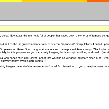
y guitar. Nowadays the internet is full of people that traced down the chords of famous songs, 
d, but as the file growed and after a lot of different "replace all" manipulations, I ended up 
SL (eXtended Guitar Song Language) to save and manage the different songs. This implied not
cially for this purpose. As you can surely imagine, this is a stupid and long work to do. (versi
th a web based multi-user editor. In fact, not working on Windows anymore since 5 or 6 years
e out very handy, even in dark rooms ;-)
ly imagine the end of the sentence, don't you? So I leave it up to you to imagine some good