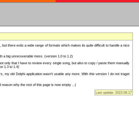
but there exits a wide range of formats which makes its quite difficult to handle a nice
with a big unrecoverable mess. (version 1.0 to 1.2)
 only that I have to review every single song, but also to copy / paste them manually
on 1.3 to 1.4)
, my old Delphi application wasn't usable any more. With this version I do not traget
 reason why the rest of this page is now empty ...)
Last update: 2023.08.17