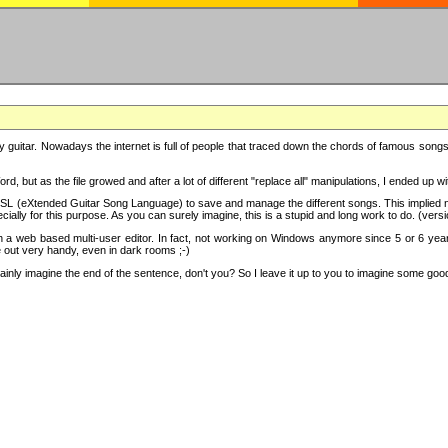
y guitar. Nowadays the internet is full of people that traced down the chords of famous songs, 
d, but as the file growed and after a lot of different "replace all" manipulations, I ended up 
SL (eXtended Guitar Song Language) to save and manage the different songs. This implied not
cially for this purpose. As you can surely imagine, this is a stupid and long work to do. (versi
th a web based multi-user editor. In fact, not working on Windows anymore since 5 or 6 years
e out very handy, even in dark rooms ;-)
ly imagine the end of the sentence, don't you? So I leave it up to you to imagine some good