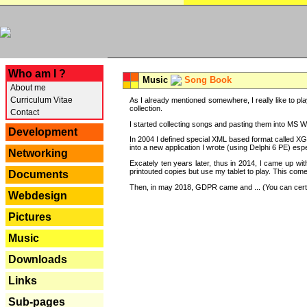
---
Who am I ?
Music
Song Book
About me
Curriculum Vitae
As I already mentioned somewhere, I really like to pla
collection.
Contact
I started collecting songs and pasting them into MS Wor
Development
In 2004 I defined special XML based format called XG
into a new application I wrote (using Delphi 6 PE) espe
Networking
Excately ten years later, thus in 2014, I came up wi
printouted copies but use my tablet to play. This com
Documents
Then, in may 2018, GDPR came and ... (You can certain
Webdesign
Pictures
Music
Downloads
Links
Sub-pages