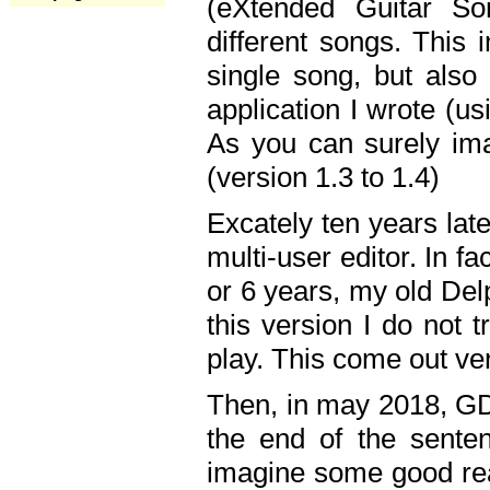
(eXtended Guitar S
different songs. This 
single song, but also
application I wrote (us
As you can surely ima
(version 1.3 to 1.4)
Excately ten years lat
multi-user editor. In 
or 6 years, my old Del
this version I do not 
play. This come out ve
Then, in may 2018, GD
the end of the senten
imagine some good rea