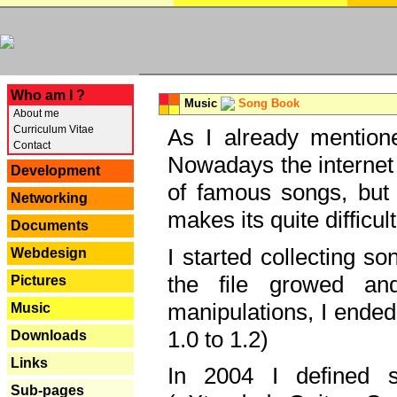
---
Who am I ?
Music
Song Book
About me
Curriculum Vitae
As I already mentione
Contact
Nowadays the internet 
Development
of famous songs, but 
Networking
makes its quite difficul
Documents
I started collecting 
Webdesign
the file growed and
Pictures
manipulations, I ended
Music
1.0 to 1.2)
Downloads
Links
In 2004 I defined 
Sub-pages