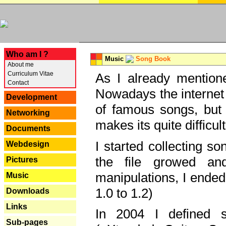
---
Who am I ?
Music
Song Book
About me
Curriculum Vitae
As I already mentione
Contact
Nowadays the internet 
Development
of famous songs, but 
Networking
makes its quite difficul
Documents
I started collecting 
Webdesign
the file growed and
Pictures
manipulations, I ended
Music
1.0 to 1.2)
Downloads
Links
In 2004 I defined 
Sub-pages