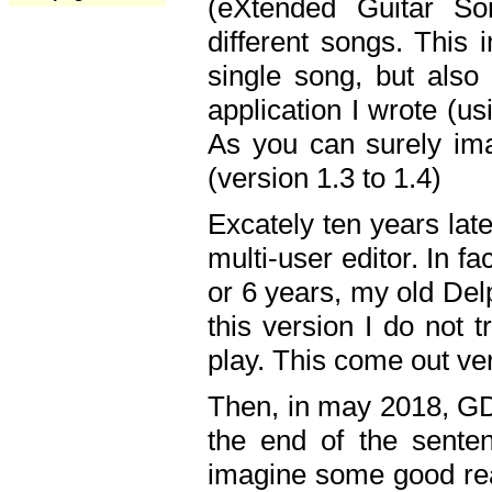
(eXtended Guitar S
different songs. This 
single song, but also
application I wrote (us
As you can surely ima
(version 1.3 to 1.4)
Excately ten years lat
multi-user editor. In 
or 6 years, my old Del
this version I do not 
play. This come out ve
Then, in may 2018, GD
the end of the senten
imagine some good rea