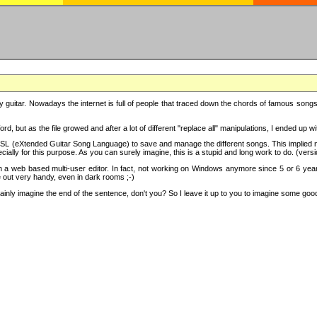
y guitar. Nowadays the internet is full of people that traced down the chords of famous songs, 
d, but as the file growed and after a lot of different "replace all" manipulations, I ended up 
SL (eXtended Guitar Song Language) to save and manage the different songs. This implied not
cially for this purpose. As you can surely imagine, this is a stupid and long work to do. (versi
th a web based multi-user editor. In fact, not working on Windows anymore since 5 or 6 years
e out very handy, even in dark rooms ;-)
ly imagine the end of the sentence, don't you? So I leave it up to you to imagine some good