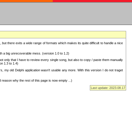
but there exits a wide range of formats which makes its quite difficult to handle a nice
with a big unrecoverable mess. (version 1.0 to 1.2)
 only that I have to review every single song, but also to copy / paste them manually
on 1.3 to 1.4)
, my old Delphi application wasn't usable any more. With this version I do not traget
 reason why the rest of this page is now empty ...)
Last update: 2023.08.17