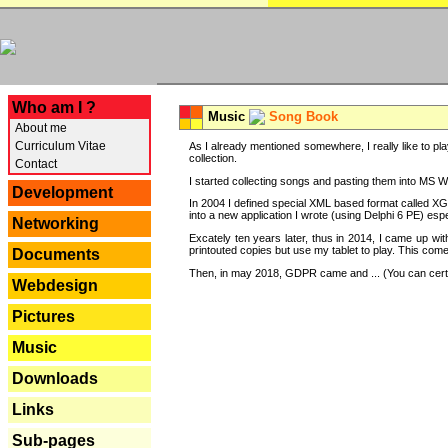
---
Who am I ?
Music
Song Book
About me
Curriculum Vitae
As I already mentioned somewhere, I really like to pla
collection.
Contact
I started collecting songs and pasting them into MS Wor
Development
In 2004 I defined special XML based format called XG
into a new application I wrote (using Delphi 6 PE) espe
Networking
Excately ten years later, thus in 2014, I came up wi
printouted copies but use my tablet to play. This com
Documents
Then, in may 2018, GDPR came and ... (You can certain
Webdesign
Pictures
Music
Downloads
Links
Sub-pages