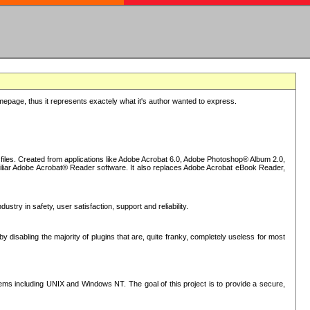
epage, thus it represents exactely what it's author wanted to express.
iles. Created from applications like Adobe Acrobat 6.0, Adobe Photoshop® Album 2.0,
iliar Adobe Acrobat® Reader software. It also replaces Adobe Acrobat eBook Reader,
stry in safety, user satisfaction, support and reliability.
sabling the majority of plugins that are, quite franky, completely useless for most
s including UNIX and Windows NT. The goal of this project is to provide a secure,