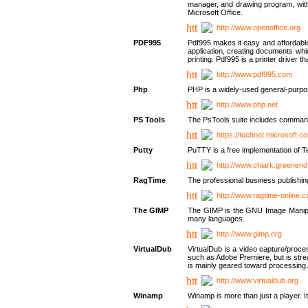
manager, and drawing program, with a
Microsoft Office.
http://www.openoffice.org
PDF995
Pdf995 makes it easy and affordable 
application, creating documents whi
printing. Pdf995 is a printer driver
http://www.pdf995.com
Php
PHP is a widely-used general-purpo
http://www.php.net
PS Tools
The PsTools suite includes command-
https://technet.microsoft.c
Putty
PuTTY is a free implementation of Te
http://www.chiark.greenend
RagTime
The professional business publishin
http://www.ragtime-online.
The GIMP
The GIMP is the GNU Image Manipula
many languages.
http://www.gimp.org
VirtualDub
VirtualDub is a video capture/proce
such as Adobe Premiere, but is stream
is mainly geared toward processing 
http://www.virtualdub.org
Winamp
Winamp is more than just a player. 