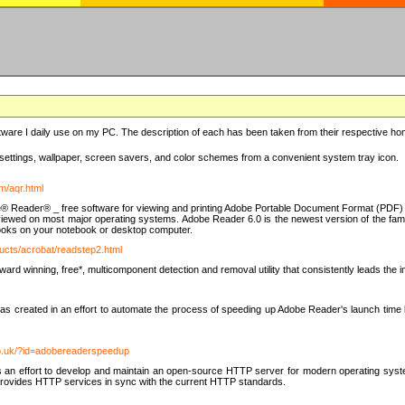
ware I daily use on my PC. The description of each has been taken from their respective hom
settings, wallpaper, screen savers, and color schemes from a convenient system tray icon.
m/aqr.html
e® Reader® _ free software for viewing and printing Adobe Portable Document Format (PDF) f
iewed on most major operating systems. Adobe Reader 6.0 is the newest version of the fam
eBooks on your notebook or desktop computer.
ucts/acrobat/readstep2.html
d winning, free*, multicomponent detection and removal utility that consistently leads the indu
eated in an effort to automate the process of speeding up Adobe Reader's launch time by di
co.uk/?id=adobereaderspeedup
an effort to develop and maintain an open-source HTTP server for modern operating system
t provides HTTP services in sync with the current HTTP standards.