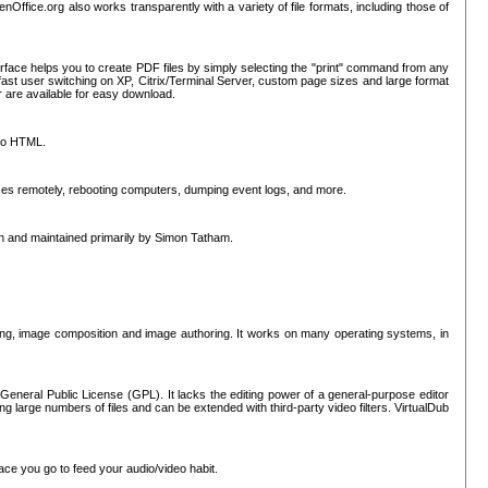
nOffice.org also works transparently with a variety of file formats, including those of
erface helps you to create PDF files by simply selecting the "print" command from any
ast user switching on XP, Citrix/Terminal Server, custom page sizes and large format
r are available for easy download.
nto HTML.
sses remotely, rebooting computers, dumping event logs, and more.
ten and maintained primarily by Simon Tatham.
hing, image composition and image authoring. It works on many operating systems, in
General Public License (GPL). It lacks the editing power of a general-purpose editor
ng large numbers of files and can be extended with third-party video filters. VirtualDub
ace you go to feed your audio/video habit.