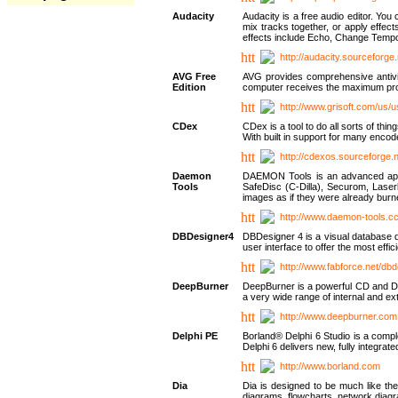
Audacity
Audacity is a free audio editor. Yo
mix tracks together, or apply effect
effects include Echo, Change Tempo
http://audacity.sourceforge.
AVG Free
AVG provides comprehensive antivir
Edition
computer receives the maximum prote
http://www.grisoft.com/us/
CDex
CDex is a tool to do all sorts of th
With built in support for many encod
http://cdexos.sourceforge.
Daemon
DAEMON Tools is an advanced applic
Tools
SafeDisc (C-Dilla), Securom, Las
images as if they were already bu
http://www.daemon-tools.c
DBDesigner4
DBDesigner 4 is a visual database d
user interface to offer the most eff
http://www.fabforce.net/db
DeepBurner
DeepBurner is a powerful CD and DVD
a very wide range of internal and 
http://www.deepburner.com
Delphi PE
Borland® Delphi 6 Studio is a comp
Delphi 6 delivers new, fully integrat
http://www.borland.com
Dia
Dia is designed to be much like the
diagrams, flowcharts, network diagra