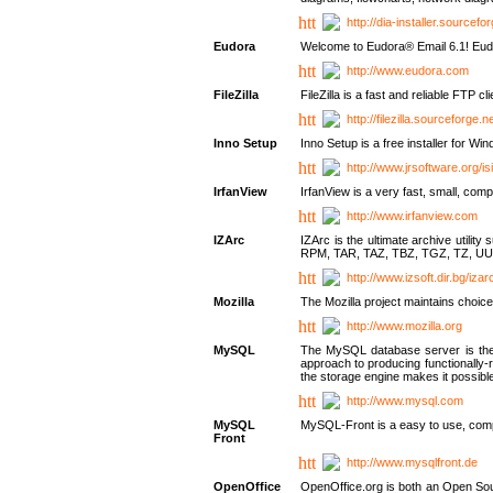
http://dia-installer.sourcefo
Eudora
Welcome to Eudora® Email 6.1! Eudo
http://www.eudora.com
FileZilla
FileZilla is a fast and reliable FTP cl
http://filezilla.sourceforge.ne
Inno Setup
Inno Setup is a free installer for W
http://www.jrsoftware.org/is
IrfanView
IrfanView is a very fast, small, 
http://www.irfanview.com
IZArc
IZArc is the ultimate archive uti
RPM, TAR, TAZ, TBZ, TGZ, TZ, UU
http://www.izsoft.dir.bg/iza
Mozilla
The Mozilla project maintains choice
http://www.mozilla.org
MySQL
The MySQL database server is the w
approach to producing functionally
the storage engine makes it possible 
http://www.mysql.com
MySQL
MySQL-Front is a easy to use, comp
Front
http://www.mysqlfront.de
OpenOffice
OpenOffice.org is both an Open Sourc