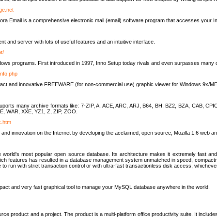
rge.net
ra Email is a comprehensive electronic mail (email) software program that accesses your In
ient and server with lots of useful features and an intuitive interface.
t/
indows programs. First introduced in 1997, Inno Setup today rivals and even surpasses many com
info.php
compact and innovative FREEWARE (for non-commercial use) graphic viewer for Windows 9x/
lity suports many archive formats like: 7-ZIP, A, ACE, ARC, ARJ, B64, BH, BZ2, BZA, CAB
E, WAR, XXE, YZ1, Z, ZIP, ZOO.
rc.htm
 and innovation on the Internet by developing the acclaimed, open source, Mozilla 1.6 web an
orld's most popular open source database. Its architecture makes it extremely fast and 
-rich features has resulted in a database management system unmatched in speed, compactne
to run with strict transaction control or with ultra-fast transactionless disk access, whichever
act and very fast graphical tool to manage your MySQL database anywhere in the world.
e product and a project. The product is a multi-platform office productivity suite. It inclu