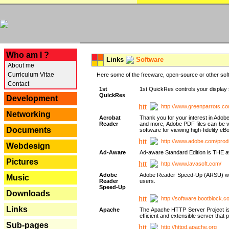
---
Who am I ?
Links
Software
About me
Curriculum Vitae
Here some of the freeware, open-source or other soft
Contact
1st
1st QuickRes controls your display 
QuickRes
Development
http://www.greenparrots.co
Networking
Acrobat
Thank you for your interest in Adob
Reader
and more, Adobe PDF files can be v
Documents
software for viewing high-fidelity 
http://www.adobe.com/prod
Webdesign
Ad-Aware
Ad-aware Standard Edition is THE awar
Pictures
http://www.lavasoft.com/
Adobe
Adobe Reader Speed-Up (ARSU) was cr
Music
Reader
users.
Speed-Up
Downloads
http://software.bootblock.
Links
Apache
The Apache HTTP Server Project is 
efficient and extensible server tha
Sub-pages
http://httpd.apache.org