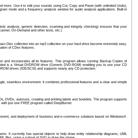
nd more. Use it to edit your sounds using Cut, Copy and Paste (with unlimited Undo),
rogram mode and a frequency analysis window for audio analysis applications. Built-in
tic analysis, generic detection, scanning and integrity checking) ensures that your
Scanner, On-Demand and other tests, etc.).
mpact Disc collection into an mp3 collection on your hard drive become extremely easy.
nation of CDex features.
or and incorporates all its features. This program allows running Backup Copies of
luded is a Virtual DVDROM drive (Generic DVD-ROM) enabling you to use your CD
ROM drives (IDE/SCSI) and supports nearly any CD protection.
ngle, seamless environment. It combines professional features and a clear and simple
Ds, DVDs, autoruns, creating and printing labels and booklets. The program supports
s with just one FREE program called DeepBurner.
evelopment, and deployment of business and e-commerce solutions based on Windows®.
ms. It currently has special objects to help draw entity relationship diagrams, UML
XML files, using a subset of SVG to draw the shape.