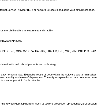
ternet Service Provider (ISP) or network to receive and send your email messages.
mercial installers in feature set and stability.
ME/NT/2000/XP/2003.
, CPIO, DEB, ENC, GCA, GZ, GZA, HA, JAR, LHA, LIB, LZH, MBF, MIM, PAK, PK3, RAR,
d email suite and related products and technology.
easy to customize. Extensive reuse of code within the software and a minimalistic
ss, stability and ease of deployment. The unique separation of the core server from
 is most appropriate for the situation.
des the key desktop applications, such as a word processor, spreadsheet, presentation