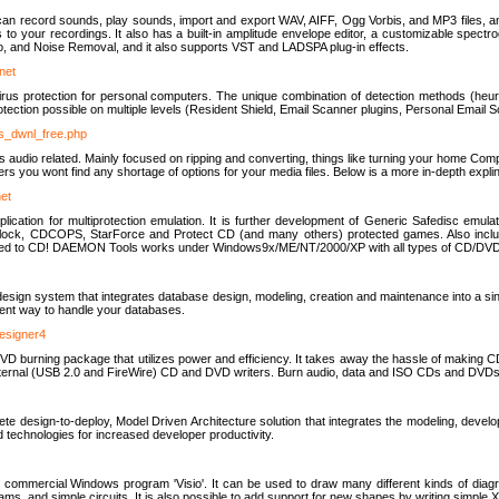
u can record sounds, play sounds, import and export WAV, AIFF, Ogg Vorbis, and MP3 files, a
s to your recordings. It also has a built-in amplitude envelope editor, a customizable spect
, and Noise Removal, and it also supports VST and LADSPA plug-in effects.
net
us protection for personal computers. The unique combination of detection methods (heuris
ction possible on multiple levels (Resident Shield, Email Scanner plugins, Personal Email 
us_dwnl_free.php
ings audio related. Mainly focused on ripping and converting, things like turning your home Co
ers you wont find any shortage of options for your media files. Below is a more in-depth expli
net
ation for multiprotection emulation. It is further development of Generic Safedisc emulat
erlock, CDCOPS, StarForce and Protect CD (and many others) protected games. Also inc
rned to CD! DAEMON Tools works under Windows9x/ME/NT/2000/XP with all types of CD/DVD
c
esign system that integrates database design, modeling, creation and maintenance into a si
icient way to handle your databases.
designer4
 burning package that utilizes power and efficiency. It takes away the hassle of making C
external (USB 2.0 and FireWire) CD and DVD writers. Burn audio, data and ISO CDs and DVD
lete design-to-deploy, Model Driven Architecture solution that integrates the modeling, d
ed technologies for increased developer productivity.
 commercial Windows program 'Visio'. It can be used to draw many different kinds of diagra
ms, and simple circuits. It is also possible to add support for new shapes by writing simple 