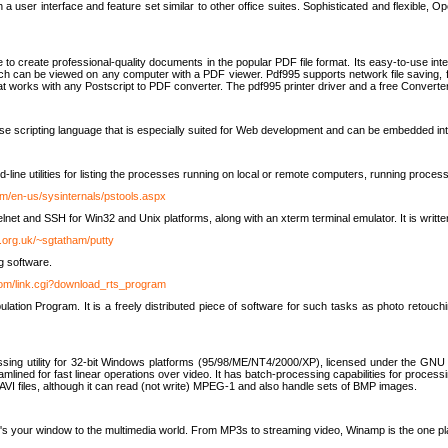
 user interface and feature set similar to other office suites. Sophisticated and flexible, Ope
to create professional-quality documents in the popular PDF file format. Its easy-to-use int
ch can be viewed on any computer with a PDF viewer. Pdf995 supports network file saving, f
 that works with any Postscript to PDF converter. The pdf995 printer driver and a free Converte
se scripting language that is especially suited for Web development and can be embedded i
line utilities for listing the processes running on local or remote computers, running proce
om/en-us/sysinternals/pstools.aspx
lnet and SSH for Win32 and Unix platforms, along with an xterm terminal emulator. It is writ
.org.uk/~sgtatham/putty
g software.
com/link.cgi?download_rts_program
tion Program. It is a freely distributed piece of software for such tasks as photo retouc
ssing utility for 32-bit Windows platforms (95/98/ME/NT4/2000/XP), licensed under the GNU 
lined for fast linear operations over video. It has batch-processing capabilities for processi
AVI files, although it can read (not write) MPEG-1 and also handle sets of BMP images.
It's your window to the multimedia world. From MP3s to streaming video, Winamp is the one pl