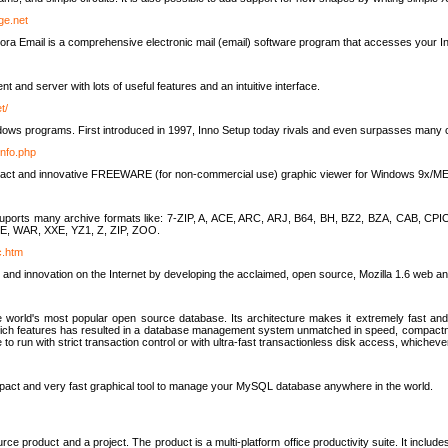
rge.net
ra Email is a comprehensive electronic mail (email) software program that accesses your In
ient and server with lots of useful features and an intuitive interface.
t/
indows programs. First introduced in 1997, Inno Setup today rivals and even surpasses many com
info.php
compact and innovative FREEWARE (for non-commercial use) graphic viewer for Windows 9x/
lity suports many archive formats like: 7-ZIP, A, ACE, ARC, ARJ, B64, BH, BZ2, BZA, CAB
E, WAR, XXE, YZ1, Z, ZIP, ZOO.
rc.htm
 and innovation on the Internet by developing the acclaimed, open source, Mozilla 1.6 web an
orld's most popular open source database. Its architecture makes it extremely fast and 
-rich features has resulted in a database management system unmatched in speed, compactne
to run with strict transaction control or with ultra-fast transactionless disk access, whichever
act and very fast graphical tool to manage your MySQL database anywhere in the world.
e product and a project. The product is a multi-platform office productivity suite. It inclu