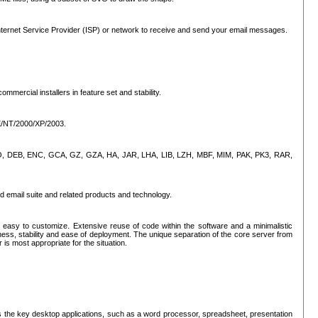
ternet Service Provider (ISP) or network to receive and send your email messages.
mercial installers in feature set and stability.
ME/NT/2000/XP/2003.
, CPIO, DEB, ENC, GCA, GZ, GZA, HA, JAR, LHA, LIB, LZH, MBF, MIM, PAK, PK3, RAR,
d email suite and related products and technology.
easy to customize. Extensive reuse of code within the software and a minimalistic
ss, stability and ease of deployment. The unique separation of the core server from
 is most appropriate for the situation.
des the key desktop applications, such as a word processor, spreadsheet, presentation