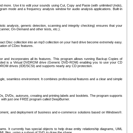
nd more. Use it to edit your sounds using Cut, Copy and Paste (with unlimited Undo),
rogram mode and a frequency analysis window for audio analysis applications. Built-in
tic analysis, generic detection, scanning and integrity checking) ensures that your
Scanner, On-Demand and other tests, etc.).
mpact Disc collection into an mp3 collection on your hard drive become extremely easy.
nation of CDex features.
or and incorporates all its features. This program allows running Backup Copies of
luded is a Virtual DVDROM drive (Generic DVD-ROM) enabling you to use your CD
ROM drives (IDE/SCSI) and supports nearly any CD protection.
ngle, seamless environment. It combines professional features and a clear and simple
Ds, DVDs, autoruns, creating and printing labels and booklets. The program supports
s with just one FREE program called DeepBurner.
evelopment, and deployment of business and e-commerce solutions based on Windows®.
ms. It currently has special objects to help draw entity relationship diagrams, UML
XML files, using a subset of SVG to draw the shape.