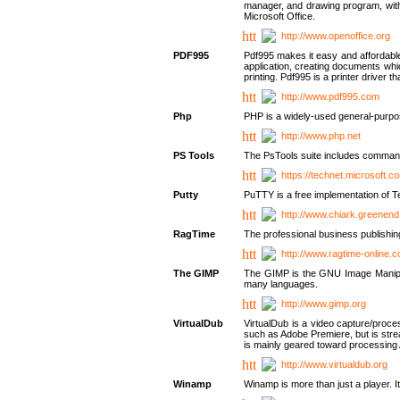
manager, and drawing program, with a
Microsoft Office.
http://www.openoffice.org
PDF995
Pdf995 makes it easy and affordable 
application, creating documents whi
printing. Pdf995 is a printer driver
http://www.pdf995.com
Php
PHP is a widely-used general-purpo
http://www.php.net
PS Tools
The PsTools suite includes command-
https://technet.microsoft.c
Putty
PuTTY is a free implementation of Te
http://www.chiark.greenend
RagTime
The professional business publishin
http://www.ragtime-online.
The GIMP
The GIMP is the GNU Image Manipula
many languages.
http://www.gimp.org
VirtualDub
VirtualDub is a video capture/proce
such as Adobe Premiere, but is stream
is mainly geared toward processing 
http://www.virtualdub.org
Winamp
Winamp is more than just a player. 