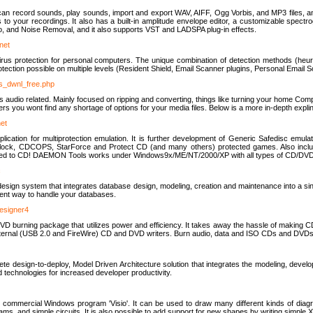
u can record sounds, play sounds, import and export WAV, AIFF, Ogg Vorbis, and MP3 files, a
s to your recordings. It also has a built-in amplitude envelope editor, a customizable spect
, and Noise Removal, and it also supports VST and LADSPA plug-in effects.
net
us protection for personal computers. The unique combination of detection methods (heuris
ction possible on multiple levels (Resident Shield, Email Scanner plugins, Personal Email 
us_dwnl_free.php
ings audio related. Mainly focused on ripping and converting, things like turning your home Co
ers you wont find any shortage of options for your media files. Below is a more in-depth expli
net
ation for multiprotection emulation. It is further development of Generic Safedisc emulat
erlock, CDCOPS, StarForce and Protect CD (and many others) protected games. Also inc
rned to CD! DAEMON Tools works under Windows9x/ME/NT/2000/XP with all types of CD/DVD
c
esign system that integrates database design, modeling, creation and maintenance into a si
icient way to handle your databases.
designer4
 burning package that utilizes power and efficiency. It takes away the hassle of making C
external (USB 2.0 and FireWire) CD and DVD writers. Burn audio, data and ISO CDs and DVD
lete design-to-deploy, Model Driven Architecture solution that integrates the modeling, d
ed technologies for increased developer productivity.
 commercial Windows program 'Visio'. It can be used to draw many different kinds of diagra
ms, and simple circuits. It is also possible to add support for new shapes by writing simple 