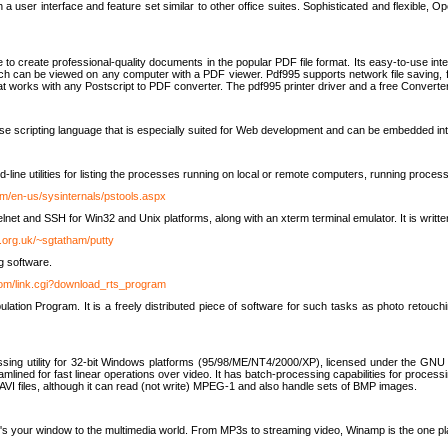
 user interface and feature set similar to other office suites. Sophisticated and flexible, Ope
to create professional-quality documents in the popular PDF file format. Its easy-to-use int
ch can be viewed on any computer with a PDF viewer. Pdf995 supports network file saving, f
 that works with any Postscript to PDF converter. The pdf995 printer driver and a free Converte
se scripting language that is especially suited for Web development and can be embedded i
line utilities for listing the processes running on local or remote computers, running proce
om/en-us/sysinternals/pstools.aspx
lnet and SSH for Win32 and Unix platforms, along with an xterm terminal emulator. It is writ
.org.uk/~sgtatham/putty
g software.
com/link.cgi?download_rts_program
tion Program. It is a freely distributed piece of software for such tasks as photo retouc
ssing utility for 32-bit Windows platforms (95/98/ME/NT4/2000/XP), licensed under the GNU 
lined for fast linear operations over video. It has batch-processing capabilities for processi
AVI files, although it can read (not write) MPEG-1 and also handle sets of BMP images.
It's your window to the multimedia world. From MP3s to streaming video, Winamp is the one pl