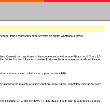
epage, thus it represents exactely what it's author wanted to express.
iles. Created from applications like Adobe Acrobat 6.0, Adobe Photoshop® Album 2.0,
iliar Adobe Acrobat® Reader software. It also replaces Adobe Acrobat eBook Reader,
stry in safety, user satisfaction, support and reliability.
sabling the majority of plugins that are, quite franky, completely useless for most
s including UNIX and Windows NT. The goal of this project is to provide a secure,