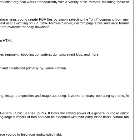
nOffice.org also works transparently with a variety of file formats, including those of
erface helps you to create PDF files by simply selecting the "print" command from any
ast user switching on XP, Citrix/Terminal Server, custom page sizes and large format
r are available for easy download.
nto HTML.
sses remotely, rebooting computers, dumping event logs, and more.
ten and maintained primarily by Simon Tatham.
hing, image composition and image authoring. It works on many operating systems, in
General Public License (GPL). It lacks the editing power of a general-purpose editor
ng large numbers of files and can be extended with third-party video filters. VirtualDub
ace you go to feed your audio/video habit.