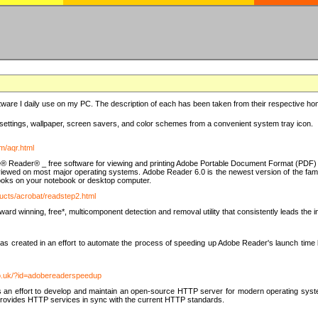
ware I daily use on my PC. The description of each has been taken from their respective hom
settings, wallpaper, screen savers, and color schemes from a convenient system tray icon.
m/aqr.html
e® Reader® _ free software for viewing and printing Adobe Portable Document Format (PDF) f
iewed on most major operating systems. Adobe Reader 6.0 is the newest version of the fam
eBooks on your notebook or desktop computer.
ucts/acrobat/readstep2.html
d winning, free*, multicomponent detection and removal utility that consistently leads the indu
eated in an effort to automate the process of speeding up Adobe Reader's launch time by di
co.uk/?id=adobereaderspeedup
an effort to develop and maintain an open-source HTTP server for modern operating system
t provides HTTP services in sync with the current HTTP standards.