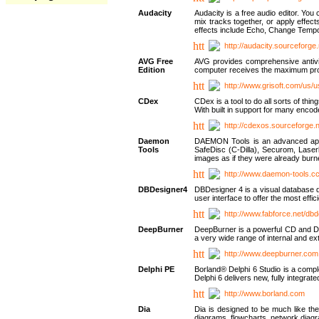
Audacity
Audacity is a free audio editor. Yo
mix tracks together, or apply effect
effects include Echo, Change Tempo
http://audacity.sourceforge.
AVG Free
AVG provides comprehensive antivir
Edition
computer receives the maximum prote
http://www.grisoft.com/us/
CDex
CDex is a tool to do all sorts of th
With built in support for many encod
http://cdexos.sourceforge.
Daemon
DAEMON Tools is an advanced applic
Tools
SafeDisc (C-Dilla), Securom, Las
images as if they were already bu
http://www.daemon-tools.c
DBDesigner4
DBDesigner 4 is a visual database d
user interface to offer the most eff
http://www.fabforce.net/db
DeepBurner
DeepBurner is a powerful CD and DVD
a very wide range of internal and 
http://www.deepburner.com
Delphi PE
Borland® Delphi 6 Studio is a comp
Delphi 6 delivers new, fully integrat
http://www.borland.com
Dia
Dia is designed to be much like the
diagrams, flowcharts, network diagra