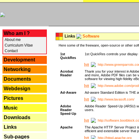
---
Who am I ?
Links
Software
About me
Curriculum Vitae
Here some of the freeware, open-source or other soft
Contact
1st
1st QuickRes controls your display 
QuickRes
Development
http://www.greenparrots.co
Networking
Acrobat
Thank you for your interest in Adob
Reader
and more, Adobe PDF files can be v
Documents
software for viewing high-fidelity 
http://www.adobe.com/prod
Webdesign
Ad-Aware
Ad-aware Standard Edition is THE awar
Pictures
http://www.lavasoft.com/
Adobe
Adobe Reader Speed-Up (ARSU) was cr
Music
Reader
users.
Speed-Up
Downloads
http://software.bootblock.
Links
Apache
The Apache HTTP Server Project is 
efficient and extensible server tha
Sub-pages
http://httpd.apache.org