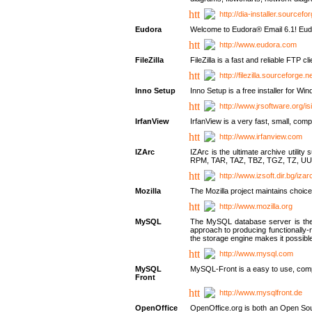
http://dia-installer.sourcefo
Eudora
Welcome to Eudora® Email 6.1! Eudo
http://www.eudora.com
FileZilla
FileZilla is a fast and reliable FTP cl
http://filezilla.sourceforge.ne
Inno Setup
Inno Setup is a free installer for W
http://www.jrsoftware.org/is
IrfanView
IrfanView is a very fast, small, 
http://www.irfanview.com
IZArc
IZArc is the ultimate archive uti
RPM, TAR, TAZ, TBZ, TGZ, TZ, UU
http://www.izsoft.dir.bg/iza
Mozilla
The Mozilla project maintains choice
http://www.mozilla.org
MySQL
The MySQL database server is the w
approach to producing functionally
the storage engine makes it possible 
http://www.mysql.com
MySQL
MySQL-Front is a easy to use, comp
Front
http://www.mysqlfront.de
OpenOffice
OpenOffice.org is both an Open Sourc