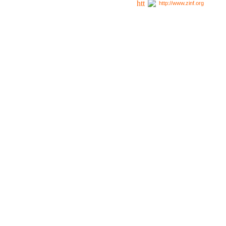
http://www.zinf.org