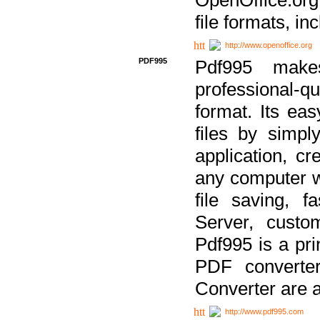
file formats, in
http://www.openoffice.org
PDF995
Pdf995 make
professional-q
format. Its ea
files by simpl
application, c
any computer w
file saving, f
Server, custo
Pdf995 is a pri
PDF converter
Converter are a
http://www.pdf995.com