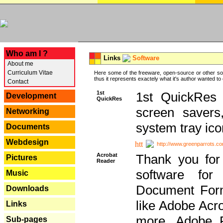
---
Who am I ?
Links
Software
About me
Curriculum Vitae
Here some of the freeware, open-source or other so
thus it represents exactely what it's author wanted to
Contact
1st
1st QuickRes c
Development
QuickRes
screen savers
Networking
system tray ico
Documents
Webdesign
http://www.greenparrots.co
Acrobat
Thank you for
Pictures
Reader
software for
Music
Document Forma
Downloads
like Adobe Acr
Links
more, Adobe 
Sub-pages