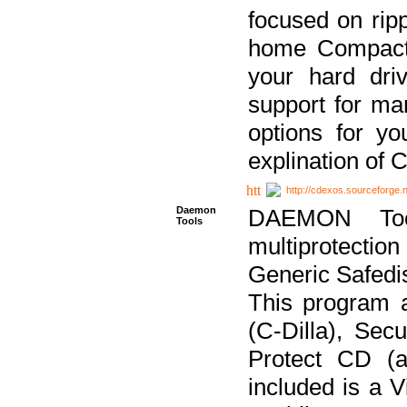
focused on ripp
home Compact D
your hard dri
support for ma
options for yo
explination of 
http://cdexos.sourceforge.
Daemon
DAEMON Tool
Tools
multiprotectio
Generic Safedis
This program 
(C-Dilla), Se
Protect CD (a
included is a