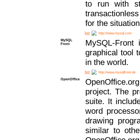
to run with st
transactionless
for the situation
http://www.mysql.com
MySQL
MySQL-Front i
Front
graphical too
in the world.
http://www.mysqlfront.de
OpenOffice
OpenOffice.or
project. The pr
suite. It inclu
word processor
drawing progra
similar to othe
OpenOffice.org