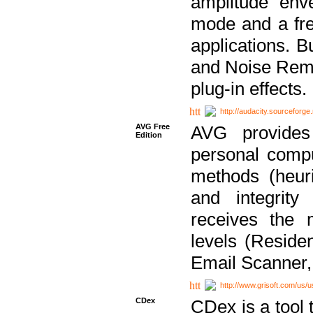
amplitude env
mode and a fre
applications. B
and Noise Remo
plug-in effects.
http://audacity.sourceforge.
AVG Free
AVG provides 
Edition
personal compu
methods (heuri
and integrity
receives the 
levels (Reside
Email Scanner,
http://www.grisoft.com/us/
CDex
CDex is a tool t