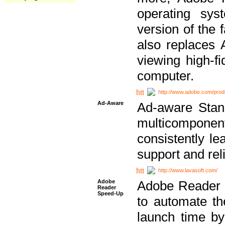
operating sy
version of the 
also replaces 
viewing high-f
computer.
http://www.adobe.com/prod
Ad-Aware
Ad-aware Stand
multicompone
consistently le
support and relia
http://www.lavasoft.com/
Adobe
Adobe Reader 
Reader
Speed-Up
to automate t
launch time by 