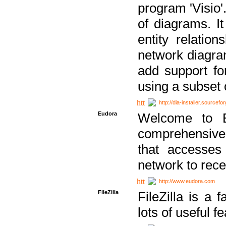
program 'Visio'
of diagrams. It
entity relatio
network diagram
add support fo
using a subset
http://dia-installer.sourcefo
Eudora
Welcome to E
comprehensive 
that accesses
network to rec
http://www.eudora.com
FileZilla
FileZilla is a 
lots of useful f