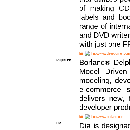
of making CDs
labels and bo
range of inter
and DVD writer
with just one 
http://www.deepburner.com
Delphi PE
Borland® Delph
Model Driven A
modeling, dev
e-commerce s
delivers new, 
developer produ
http://www.borland.com
Dia
Dia is designe