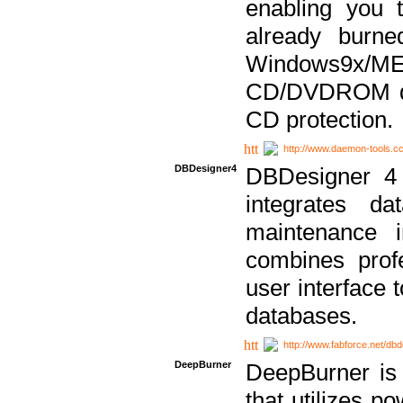
enabling you 
already bur
Windows9x/
CD/DVDROM dri
CD protection.
http://www.daemon-tools.c
DBDesigner4
DBDesigner 4 
integrates da
maintenance i
combines prof
user interface 
databases.
http://www.fabforce.net/db
DeepBurner
DeepBurner is
that utilizes p