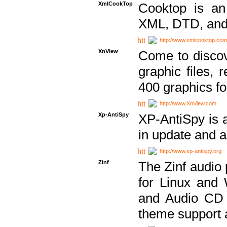
XmlCookTop
Cooktop is an
XML, DTD, and
http://www.xmlcooktop.com
XnView
Come to discov
graphic files, 
400 graphics for
http://www.XnView.com
Xp-AntiSpy
XP-AntiSpy is a 
in update and a
http://www.xp-antispy.org
Zinf
The Zinf audio 
for Linux and
and Audio CD 
theme support