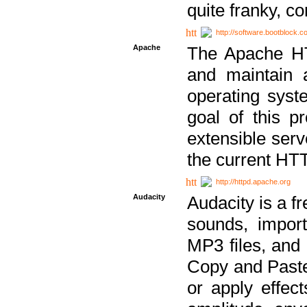
quite franky, c
http://software.bootblock.
Apache
The Apache HTT
and maintain 
operating sys
goal of this pr
extensible serv
the current HT
http://httpd.apache.org
Audacity
Audacity is a f
sounds, impor
MP3 files, and 
Copy and Paste 
or apply effect