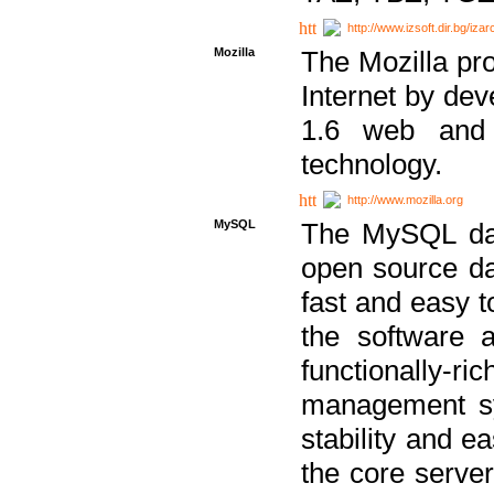
http://www.izsoft.dir.bg/iza
Mozilla
The Mozilla pro
Internet by dev
1.6 web and 
technology.
http://www.mozilla.org
MySQL
The MySQL dat
open source da
fast and easy t
the software 
functionally-
management sy
stability and e
the core serve