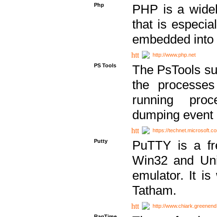
Php
PHP is a widel
that is especi
embedded into
http://www.php.net
PS Tools
The PsTools sui
the processes
running proc
dumping event 
https://technet.microsoft.c
Putty
PuTTY is a fr
Win32 and Unix
emulator. It i
Tatham.
http://www.chiark.greenend
RagTime