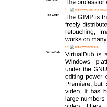
The professiona
http://www.ragtime-online.
The GIMP
The GIMP is th
freely distribu
retouching, i
works on many 
http://www.gimp.org
VirtualDub
VirtualDub is a
Windows platf
under the GNU 
editing power 
Premiere, but i
video. It has b
large numbers o
video filter