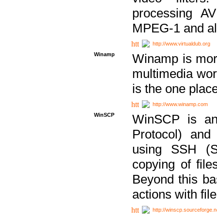
processing AVI
MPEG-1 and al
http://www.virtualdub.org
Winamp
Winamp is more 
multimedia wor
is the one plac
http://www.winamp.com
WinSCP
WinSCP is an
Protocol) and
using SSH (Se
copying of fil
Beyond this b
actions with file
http://winscp.sourceforge.n