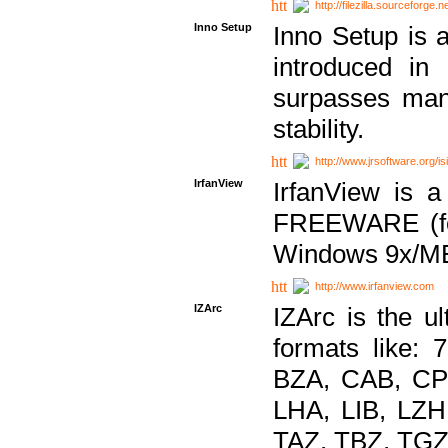
http://filezilla.sourceforge.ne
Inno Setup
Inno Setup is a
introduced in
surpasses many
stability.
http://www.jrsoftware.org/is
IrfanView
IrfanView is a
FREEWARE (for
Windows 9x/ME
http://www.irfanview.com
IZArc
IZArc is the ul
formats like:
BZA, CAB, CP
LHA, LIB, LZ
TAZ, TBZ, TGZ