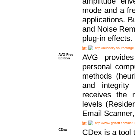
amplitude env
mode and a fre
applications. B
and Noise Remo
plug-in effects.
http://audacity.sourceforge.
AVG Free
AVG provides 
Edition
personal compu
methods (heuri
and integrity
receives the 
levels (Reside
Email Scanner,
http://www.grisoft.com/us/
CDex
CDex is a tool t