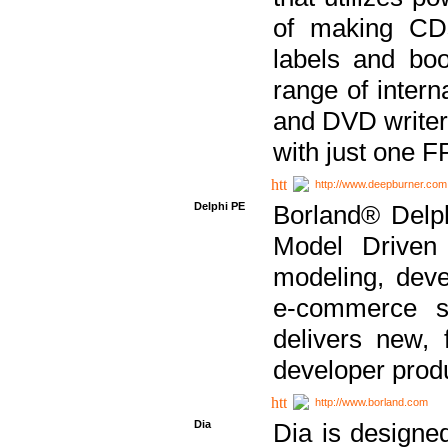
of making CDs
labels and bo
range of inter
and DVD writer
with just one 
http://www.deepburner.com
Delphi PE
Borland® Delph
Model Driven A
modeling, dev
e-commerce s
delivers new, 
developer produ
http://www.borland.com
Dia
Dia is designe