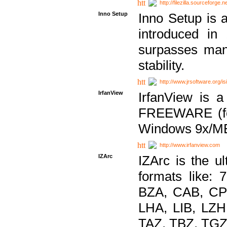
http://filezilla.sourceforge.ne
Inno Setup
Inno Setup is a
introduced in
surpasses many
stability.
http://www.jrsoftware.org/is
IrfanView
IrfanView is a
FREEWARE (for
Windows 9x/ME
http://www.irfanview.com
IZArc
IZArc is the ul
formats like:
BZA, CAB, CP
LHA, LIB, LZ
TAZ, TBZ, TGZ