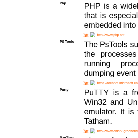
Php
PHP is a widel
that is especi
embedded into
http://www.php.net
PS Tools
The PsTools sui
the processes
running proc
dumping event 
https://technet.microsoft.c
Putty
PuTTY is a fr
Win32 and Unix
emulator. It i
Tatham.
http://www.chiark.greenend
RagTime