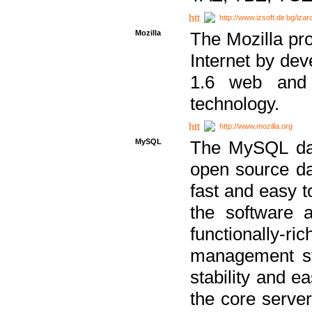
http://www.izsoft.dir.bg/iza
Mozilla
The Mozilla pro
Internet by dev
1.6 web and 
technology.
http://www.mozilla.org
MySQL
The MySQL dat
open source da
fast and easy t
the software 
functionally-
management sy
stability and e
the core serve