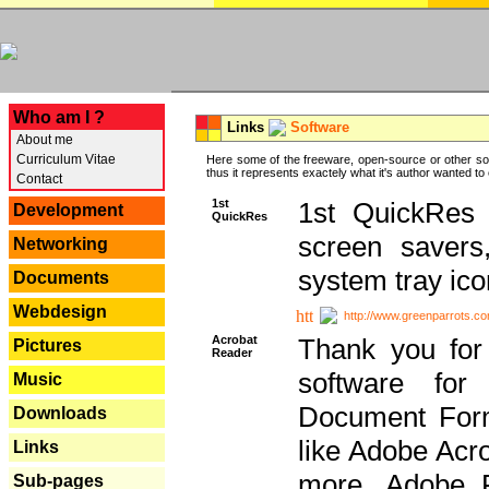
---
Who am I ?
Links
Software
About me
Curriculum Vitae
Here some of the freeware, open-source or other so
thus it represents exactely what it's author wanted to
Contact
1st
1st QuickRes c
Development
QuickRes
screen savers
Networking
system tray ico
Documents
Webdesign
http://www.greenparrots.co
Acrobat
Thank you for
Pictures
Reader
software for
Music
Document Forma
Downloads
like Adobe Acr
Links
more, Adobe 
Sub-pages