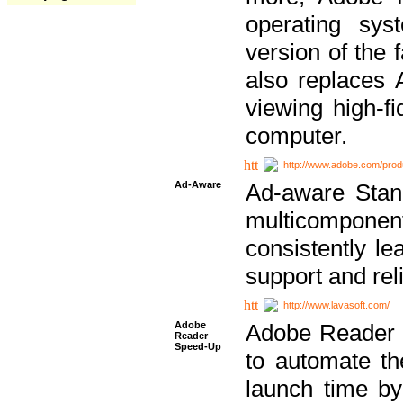
operating sy
version of the 
also replaces 
viewing high-f
computer.
http://www.adobe.com/prod
Ad-Aware
Ad-aware Stand
multicompone
consistently le
support and relia
http://www.lavasoft.com/
Adobe
Adobe Reader 
Reader
Speed-Up
to automate t
launch time by 