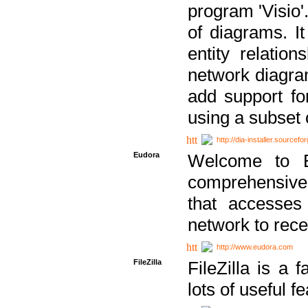
program 'Visio'
of diagrams. It
entity relatio
network diagram
add support fo
using a subset
http://dia-installer.sourcefo
Eudora
Welcome to E
comprehensive 
that accesses
network to rec
http://www.eudora.com
FileZilla
FileZilla is a 
lots of useful f