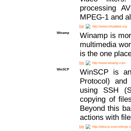
processing AVI
MPEG-1 and al
http://www.virtualdub.org
Winamp
Winamp is more 
multimedia wor
is the one plac
http://www.winamp.com
WinSCP
WinSCP is an
Protocol) and
using SSH (Se
copying of fil
Beyond this b
actions with file
http://winscp.sourceforge.n