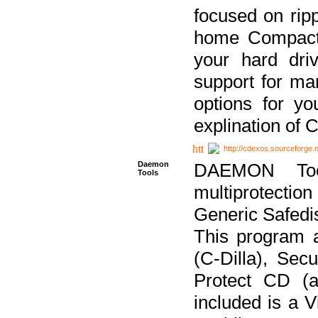
focused on ripp
home Compact D
your hard dri
support for ma
options for yo
explination of 
http://cdexos.sourceforge.
Daemon
DAEMON Tool
Tools
multiprotectio
Generic Safedis
This program 
(C-Dilla), Se
Protect CD (a
included is a