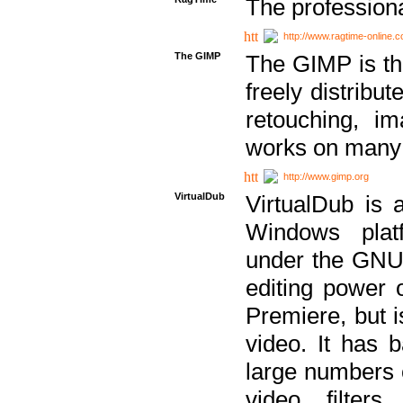
The professiona
http://www.ragtime-online.
The GIMP
The GIMP is th
freely distribu
retouching, i
works on many 
http://www.gimp.org
VirtualDub
VirtualDub is a
Windows platf
under the GNU 
editing power 
Premiere, but i
video. It has b
large numbers o
video filter