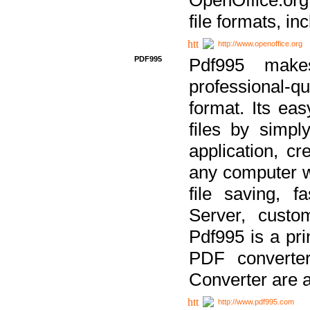
file formats, in
http://www.openoffice.org
PDF995
Pdf995 make
professional-q
format. Its ea
files by simpl
application, c
any computer w
file saving, f
Server, custo
Pdf995 is a pri
PDF converter
Converter are a
http://www.pdf995.com