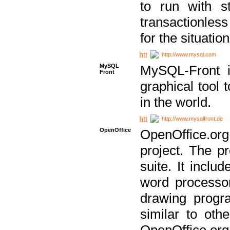
to run with st
transactionless
for the situation
http://www.mysql.com
MySQL
MySQL-Front i
Front
graphical too
in the world.
http://www.mysqlfront.de
OpenOffice
OpenOffice.or
project. The pr
suite. It inclu
word processor
drawing progra
similar to othe
OpenOffice.org