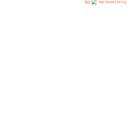
http://www.zinf.org