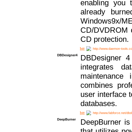
enabling you 
already bur
Windows9x/
CD/DVDROM dri
CD protection.
http://www.daemon-tools.c
DBDesigner4
DBDesigner 4 
integrates da
maintenance i
combines prof
user interface 
databases.
http://www.fabforce.net/db
DeepBurner
DeepBurner is
that utilizes p