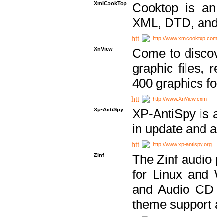
XmlCookTop
Cooktop is an
XML, DTD, and
http://www.xmlcooktop.com
XnView
Come to discov
graphic files, 
400 graphics for
http://www.XnView.com
Xp-AntiSpy
XP-AntiSpy is a 
in update and a
http://www.xp-antispy.org
Zinf
The Zinf audio 
for Linux and
and Audio CD 
theme support