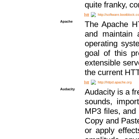
quite franky, c
http://software.bootblock.
Apache
The Apache HTT
and maintain 
operating sys
goal of this pr
extensible serv
the current HT
http://httpd.apache.org
Audacity
Audacity is a f
sounds, impor
MP3 files, and 
Copy and Paste 
or apply effect