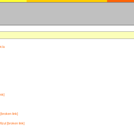
t.lu
ink]
[broken link]
zul [broken link]