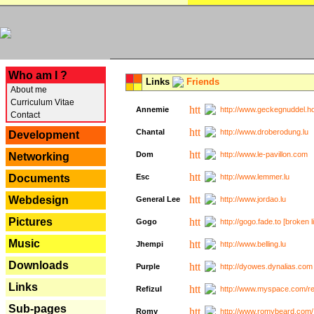
---
Who am I ?
Links
Friends
About me
Curriculum Vitae
Annemie
http://www.geckegnuddel.ho
Contact
Chantal
http://www.droberodung.lu
Development
Dom
http://www.le-pavillon.com
Networking
Documents
Esc
http://www.lemmer.lu
Webdesign
General Lee
http://www.jordao.lu
Pictures
Gogo
http://gogo.fade.to [broken l
Music
Jhempi
http://www.belling.lu
Downloads
Purple
http://dyowes.dynalias.com 
Links
Refizul
http://www.myspace.com/refi
Sub-pages
Romy
http://www.romybeard.com/