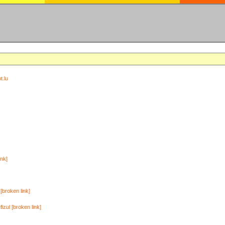
t.lu
ink]
[broken link]
zul [broken link]