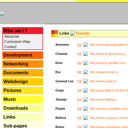
---
Who am I ?
Links
Friends
About me
Curriculum Vitae
Annemie
http://www.geckegnuddel.ho
Contact
Chantal
http://www.droberodung.lu
Development
Dom
http://www.le-pavillon.com
Networking
Documents
Esc
http://www.lemmer.lu
Webdesign
General Lee
http://www.jordao.lu
Pictures
Gogo
http://gogo.fade.to [broken l
Music
Jhempi
http://www.belling.lu
Downloads
Purple
http://dyowes.dynalias.com 
Links
Refizul
http://www.myspace.com/refi
Sub-pages
Romy
http://www.romybeard.com/