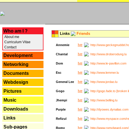
---
Who am I ?
Links
Friends
About me
Curriculum Vitae
Annemie
http://www.geckegnuddel.ho
Contact
Chantal
http://www.droberodung.lu
Development
Dom
http://www.le-pavillon.com
Networking
Documents
Esc
http://www.lemmer.lu
Webdesign
General Lee
http://www.jordao.lu
Pictures
Gogo
http://gogo.fade.to [broken l
Music
Jhempi
http://www.belling.lu
Downloads
Purple
http://dyowes.dynalias.com 
Links
Refizul
http://www.myspace.com/refi
Sub-pages
Romy
http://www.romybeard.com/