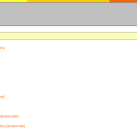
t.lu
ink]
[broken link]
zul [broken link]