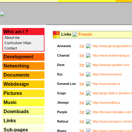
---
Who am I ?
Links
Friends
About me
Curriculum Vitae
Annemie
http://www.geckegnuddel.ho
Contact
Chantal
http://www.droberodung.lu
Development
Dom
http://www.le-pavillon.com
Networking
Documents
Esc
http://www.lemmer.lu
Webdesign
General Lee
http://www.jordao.lu
Pictures
Gogo
http://gogo.fade.to [broken l
Music
Jhempi
http://www.belling.lu
Downloads
Purple
http://dyowes.dynalias.com 
Links
Refizul
http://www.myspace.com/refi
Sub-pages
Romy
http://www.romybeard.com/