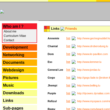
---
Who am I ?
Links
Friends
About me
Curriculum Vitae
Annemie
http://www.geckegnuddel.ho
Contact
Chantal
http://www.droberodung.lu
Development
Dom
http://www.le-pavillon.com
Networking
Documents
Esc
http://www.lemmer.lu
Webdesign
General Lee
http://www.jordao.lu
Pictures
Gogo
http://gogo.fade.to [broken l
Music
Jhempi
http://www.belling.lu
Downloads
Purple
http://dyowes.dynalias.com 
Links
Refizul
http://www.myspace.com/refi
Sub-pages
Romy
http://www.romybeard.com/