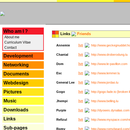
---
Who am I ?
Links
Friends
About me
Curriculum Vitae
Annemie
http://www.geckegnuddel.ho
Contact
Chantal
http://www.droberodung.lu
Development
Dom
http://www.le-pavillon.com
Networking
Documents
Esc
http://www.lemmer.lu
Webdesign
General Lee
http://www.jordao.lu
Pictures
Gogo
http://gogo.fade.to [broken l
Music
Jhempi
http://www.belling.lu
Downloads
Purple
http://dyowes.dynalias.com 
Links
Refizul
http://www.myspace.com/refi
Sub-pages
Romy
http://www.romybeard.com/