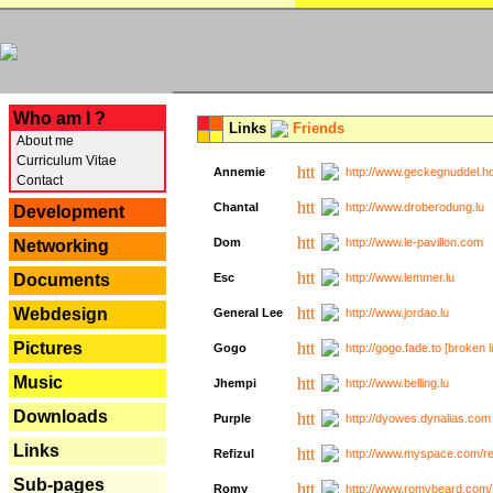
---
Who am I ?
Links
Friends
About me
Curriculum Vitae
Annemie
http://www.geckegnuddel.ho
Contact
Chantal
http://www.droberodung.lu
Development
Dom
http://www.le-pavillon.com
Networking
Documents
Esc
http://www.lemmer.lu
Webdesign
General Lee
http://www.jordao.lu
Pictures
Gogo
http://gogo.fade.to [broken l
Music
Jhempi
http://www.belling.lu
Downloads
Purple
http://dyowes.dynalias.com 
Links
Refizul
http://www.myspace.com/refi
Sub-pages
Romy
http://www.romybeard.com/