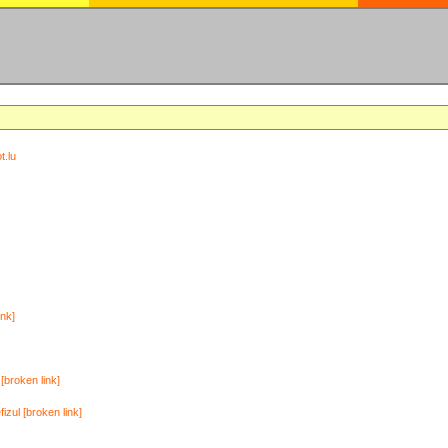
t.lu
ink]
[broken link]
zul [broken link]