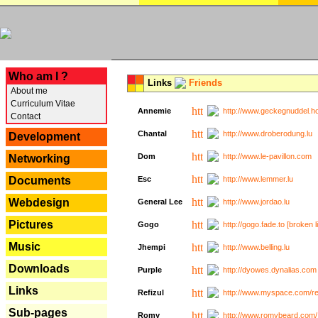
---
Who am I ?
Links
Friends
About me
Curriculum Vitae
Annemie
http://www.geckegnuddel.ho
Contact
Chantal
http://www.droberodung.lu
Development
Dom
http://www.le-pavillon.com
Networking
Documents
Esc
http://www.lemmer.lu
Webdesign
General Lee
http://www.jordao.lu
Pictures
Gogo
http://gogo.fade.to [broken l
Music
Jhempi
http://www.belling.lu
Downloads
Purple
http://dyowes.dynalias.com 
Links
Refizul
http://www.myspace.com/refi
Sub-pages
Romy
http://www.romybeard.com/