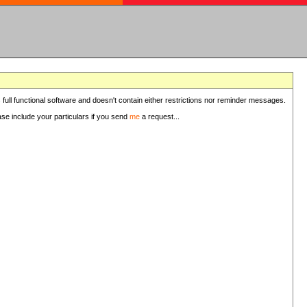
 full functional software and doesn't contain either restrictions nor reminder messages.
ease include your particulars if you send
me
a request...