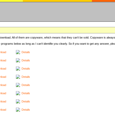
r download. All of them are copyware, which means that they can't be sold. Copyware is always
e programs below as long as I can't identifie you clearly. So if you want to get any answer, pl
load
Details
load
Details
load
Details
load
Details
load
Details
load
Details
load
Details
load
Details