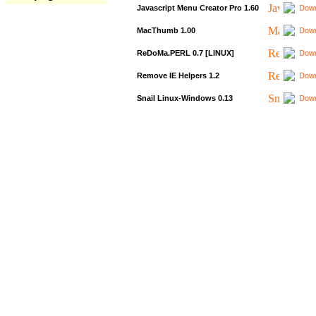
Javascript Menu Creator Pro 1.60
Down
MacThumb 1.00
Down
ReDoMa.PERL 0.7 [LINUX]
Down
Remove IE Helpers 1.2
Down
Snail Linux-Windows 0.13
Down