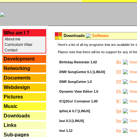
---
Who am I ?
Downloads
Software
About me
Curriculum Vitae
Here's a list of all my programs that are available fo
Contact
Plaese note that there will be no support for any of th
Development
Birthday Reminder 1.02
Down
Networking
DNR SongGetter 0.1 [LINUX]
Down
Documents
DNR SongGetter 1.0
Down
Webdesign
Dynamic View Editor 1.0
Down
Pictures
ICQ2Go! Container 1.00
Down
Music
IpfmLA 0.7 [LINUX]
Down
Downloads
Ixui 0.3 [LINUX]
Down
Links
Ixui 1.12
Down
Sub-pages