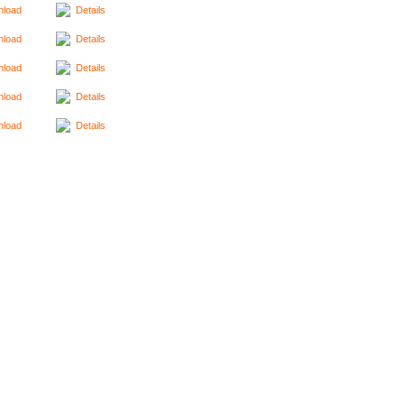
load
Details
load
Details
load
Details
load
Details
load
Details