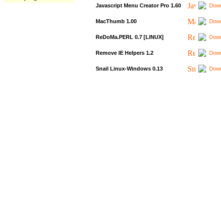
Javascript Menu Creator Pro 1.60
Down
MacThumb 1.00
Down
ReDoMa.PERL 0.7 [LINUX]
Down
Remove IE Helpers 1.2
Down
Snail Linux-Windows 0.13
Down