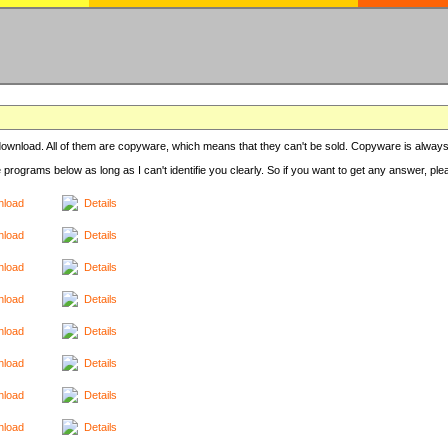
r download. All of them are copyware, which means that they can't be sold. Copyware is always
e programs below as long as I can't identifie you clearly. So if you want to get any answer, pl
load
Details
load
Details
load
Details
load
Details
load
Details
load
Details
load
Details
load
Details