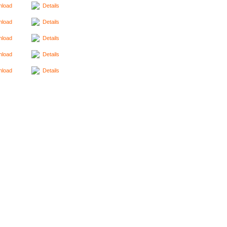
load
Details
load
Details
load
Details
load
Details
load
Details