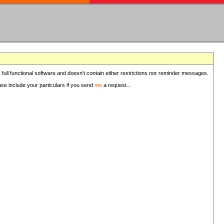
 full functional software and doesn't contain either restrictions nor reminder messages.
ease include your particulars if you send
me
a request...