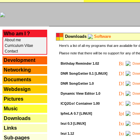
---
Who am I ?
Downloads
Software
About me
Curriculum Vitae
Here's a list of all my programs that are available fo
Contact
Plaese note that there will be no support for any of th
Development
Birthday Reminder 1.02
Down
Networking
DNR SongGetter 0.1 [LINUX]
Down
Documents
DNR SongGetter 1.0
Down
Webdesign
Dynamic View Editor 1.0
Down
Pictures
ICQ2Go! Container 1.00
Down
Music
IpfmLA 0.7 [LINUX]
Down
Downloads
Ixui 0.3 [LINUX]
Down
Links
Ixui 1.12
Down
Sub-pages