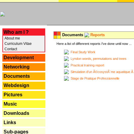
---
Who am I ?
Documents
Reports
About me
Curriculum Vitae
Here a list of diffenrent reports I've done until now ...
Contact
Final Study Work
Development
Lyndon words, permutations and trees
Practical training report
Networking
Simulation d'un Ã©cosystÃ¨me aquatique Ã
Documents
Stage de Pratique Professionnelle
Webdesign
Pictures
Music
Downloads
Links
Sub-pages