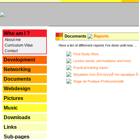
---
Who am I ?
Documents
Reports
About me
Curriculum Vitae
Here a list of diffenrent reports I've done until now ...
Contact
Final Study Work
Development
Lyndon words, permutations and trees
Practical training report
Networking
Simulation d'un Ã©cosystÃ¨me aquatique Ã
Documents
Stage de Pratique Professionnelle
Webdesign
Pictures
Music
Downloads
Links
Sub-pages