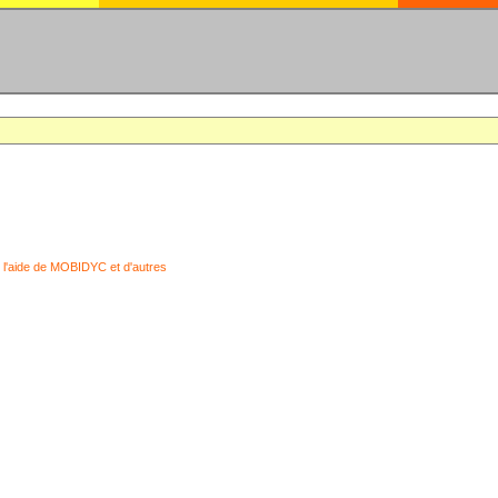
 l'aide de MOBIDYC et d'autres