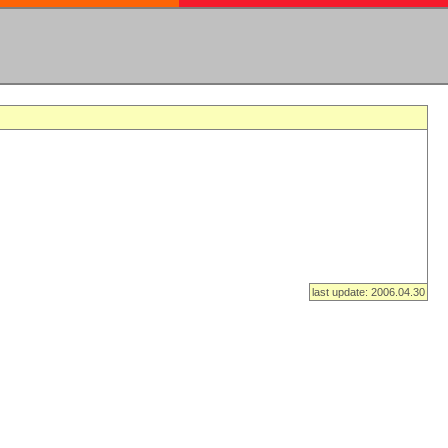
last update: 2006.04.30