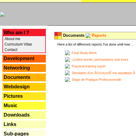
---
Who am I ?
Documents
Reports
About me
Curriculum Vitae
Here a list of diffenrent reports I've done until now ...
Contact
Final Study Work
Development
Lyndon words, permutations and trees
Practical training report
Networking
Simulation d'un Ã©cosystÃ¨me aquatique Ã
Documents
Stage de Pratique Professionnelle
Webdesign
Pictures
Music
Downloads
Links
Sub-pages