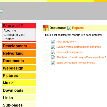
---
Who am I ?
Documents
Reports
About me
Curriculum Vitae
Here a list of diffenrent reports I've done until now ...
Contact
Final Study Work
Development
Lyndon words, permutations and trees
Practical training report
Networking
Simulation d'un Ã©cosystÃ¨me aquatique Ã
Documents
Stage de Pratique Professionnelle
Webdesign
Pictures
Music
Downloads
Links
Sub-pages