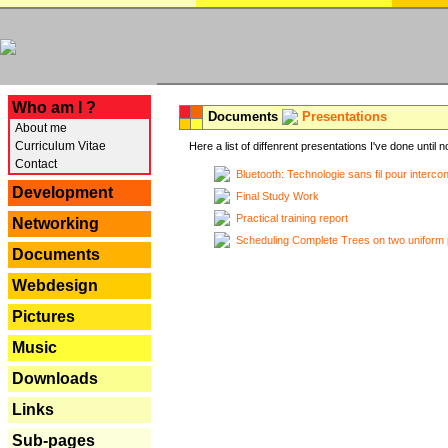
---
Who am I ?
Documents
Presentations
About me
Curriculum Vitae
Here a list of diffenrent presentations I've done until n
Contact
Bluetooth: Technologie sans fil pour interco
Development
Final Study Work
Practical training report
Networking
Scheduling Complete Trees on two uniform 
Documents
Webdesign
Pictures
Music
Downloads
Links
Sub-pages