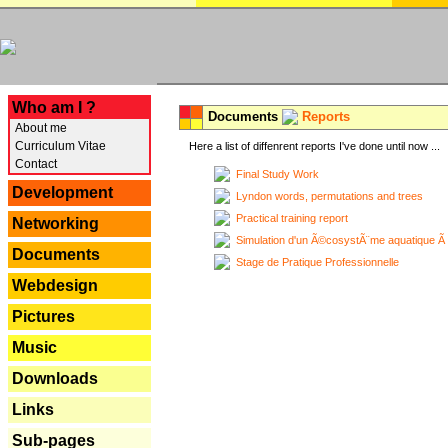
---
Who am I ?
Documents
Reports
About me
Curriculum Vitae
Here a list of diffenrent reports I've done until now ...
Contact
Final Study Work
Development
Lyndon words, permutations and trees
Practical training report
Networking
Simulation d'un Ã©cosystÃ¨me aquatique Ã
Documents
Stage de Pratique Professionnelle
Webdesign
Pictures
Music
Downloads
Links
Sub-pages