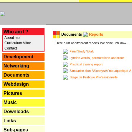
---
Who am I ?
Documents
Reports
About me
Curriculum Vitae
Here a list of diffenrent reports I've done until now ...
Contact
Final Study Work
Development
Lyndon words, permutations and trees
Practical training report
Networking
Simulation d'un Ã©cosystÃ¨me aquatique Ã
Documents
Stage de Pratique Professionnelle
Webdesign
Pictures
Music
Downloads
Links
Sub-pages