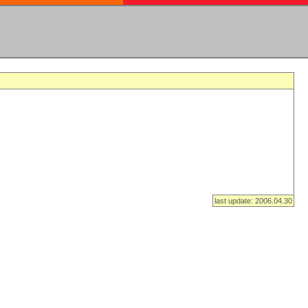
last update: 2006.04.30