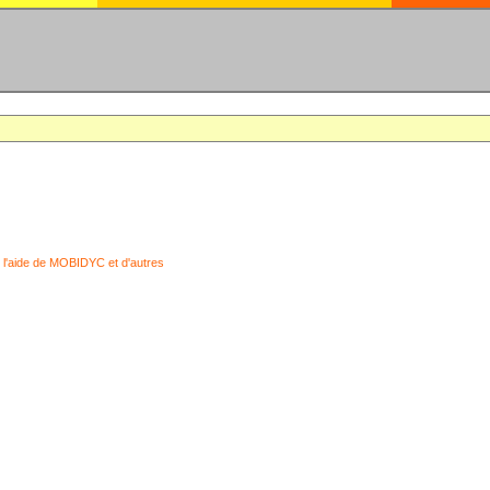
 l'aide de MOBIDYC et d'autres