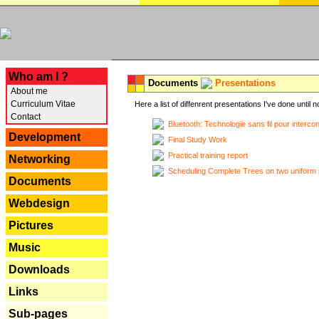
---
Who am I ?
Documents
Presentations
About me
Curriculum Vitae
Here a list of diffenrent presentations I've done until n
Contact
Bluetooth: Technologie sans fil pour interco
Development
Final Study Work
Practical training report
Networking
Scheduling Complete Trees on two uniform 
Documents
Webdesign
Pictures
Music
Downloads
Links
Sub-pages