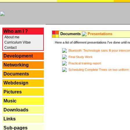
---
Who am I ?
Documents
Presentations
About me
Curriculum Vitae
Here a list of diffenrent presentations I've done until n
Contact
Bluetooth: Technologie sans fil pour interco
Development
Final Study Work
Practical training report
Networking
Scheduling Complete Trees on two uniform 
Documents
Webdesign
Pictures
Music
Downloads
Links
Sub-pages