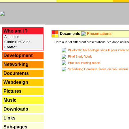
---
Who am I ?
Documents
Presentations
About me
Curriculum Vitae
Here a list of diffenrent presentations I've done until n
Contact
Bluetooth: Technologie sans fil pour interco
Development
Final Study Work
Practical training report
Networking
Scheduling Complete Trees on two uniform 
Documents
Webdesign
Pictures
Music
Downloads
Links
Sub-pages