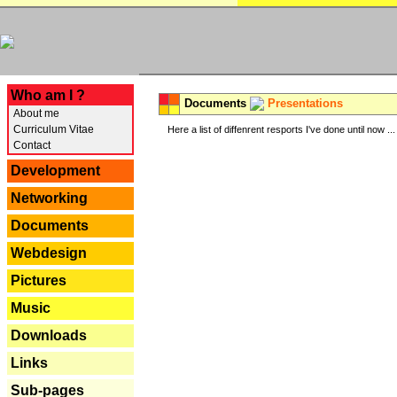
---
Who am I ?
Documents
Presentations
About me
Curriculum Vitae
Here a list of diffenrent resports I've done until now ...
Contact
Development
Networking
Documents
Webdesign
Pictures
Music
Downloads
Links
Sub-pages