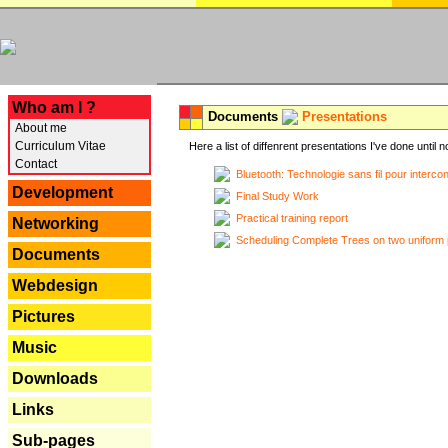
---
Who am I ?
Documents
Presentations
About me
Curriculum Vitae
Here a list of diffenrent presentations I've done until n
Contact
Bluetooth: Technologie sans fil pour interco
Development
Final Study Work
Practical training report
Networking
Scheduling Complete Trees on two uniform 
Documents
Webdesign
Pictures
Music
Downloads
Links
Sub-pages