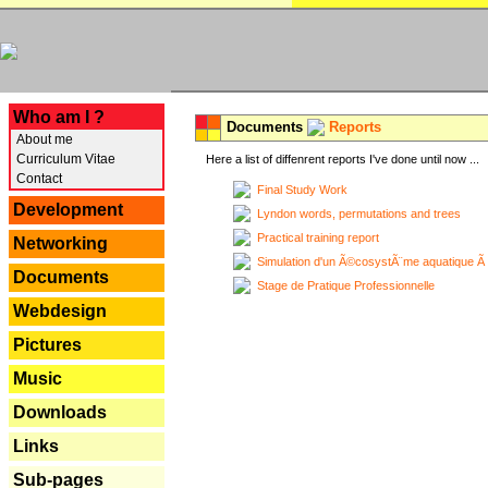
---
Who am I ?
Documents
Reports
About me
Curriculum Vitae
Here a list of diffenrent reports I've done until now ...
Contact
Final Study Work
Development
Lyndon words, permutations and trees
Practical training report
Networking
Simulation d'un Ã©cosystÃ¨me aquatique Ã
Documents
Stage de Pratique Professionnelle
Webdesign
Pictures
Music
Downloads
Links
Sub-pages