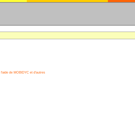
 l'aide de MOBIDYC et d'autres