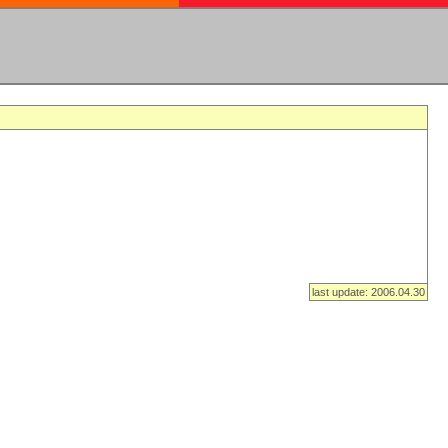
last update: 2006.04.30