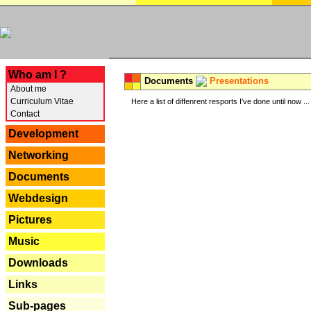
---
Who am I ?
Documents
Presentations
About me
Curriculum Vitae
Here a list of diffenrent resports I've done until now ...
Contact
Development
Networking
Documents
Webdesign
Pictures
Music
Downloads
Links
Sub-pages