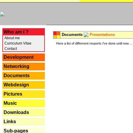
---
Who am I ?
Documents
Presentations
About me
Curriculum Vitae
Here a list of diffenrent resports I've done until now ...
Contact
Development
Networking
Documents
Webdesign
Pictures
Music
Downloads
Links
Sub-pages