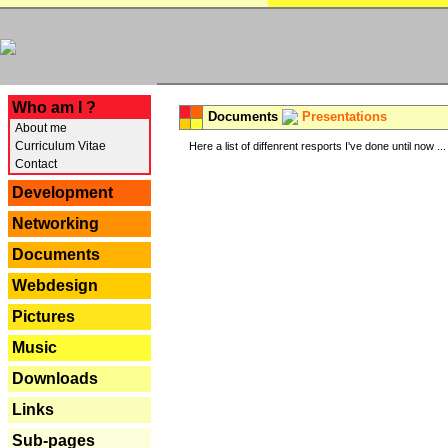
---
Who am I ?
Documents
Presentations
About me
Curriculum Vitae
Here a list of diffenrent resports I've done until now ...
Contact
Development
Networking
Documents
Webdesign
Pictures
Music
Downloads
Links
Sub-pages