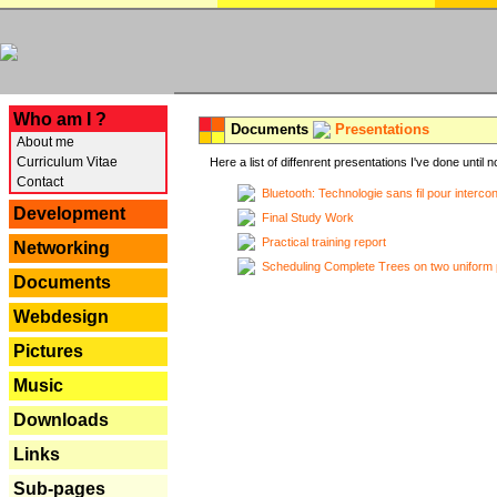
---
Who am I ?
Documents
Presentations
About me
Curriculum Vitae
Here a list of diffenrent presentations I've done until n
Contact
Bluetooth: Technologie sans fil pour interco
Development
Final Study Work
Practical training report
Networking
Scheduling Complete Trees on two uniform 
Documents
Webdesign
Pictures
Music
Downloads
Links
Sub-pages