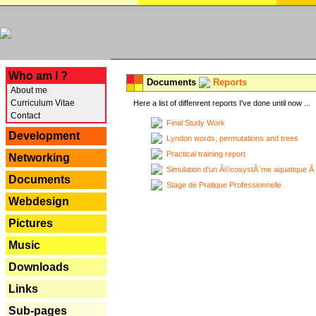
---
Who am I ?
Documents
Reports
About me
Curriculum Vitae
Here a list of diffenrent reports I've done until now ...
Contact
Final Study Work
Development
Lyndon words, permutations and trees
Practical training report
Networking
Simulation d'un Ã©cosystÃ¨me aquatique Ã
Documents
Stage de Pratique Professionnelle
Webdesign
Pictures
Music
Downloads
Links
Sub-pages