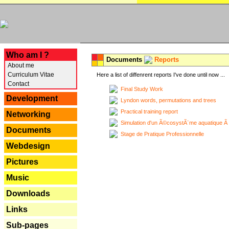
---
Who am I ?
Documents
Reports
About me
Curriculum Vitae
Here a list of diffenrent reports I've done until now ...
Contact
Final Study Work
Development
Lyndon words, permutations and trees
Practical training report
Networking
Simulation d'un Ã©cosystÃ¨me aquatique Ã
Documents
Stage de Pratique Professionnelle
Webdesign
Pictures
Music
Downloads
Links
Sub-pages